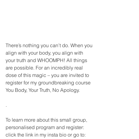
There’s nothing you can’t do. When you 
align with your body, you align with 
your truth and WHOOMPH! All things 
are possible. For an incredibly real 
dose of this magic – you are invited to 
register for my groundbreaking course 
You Body, Your Truth, No Apology.
.
To learn more about this small group, 
personalised program and register: 
click the link in my insta bio or go to: