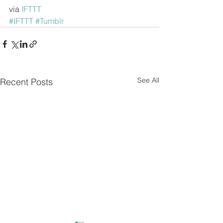
via 
IFTTT
#IFTTT
#Tumblr
See All
Recent Posts