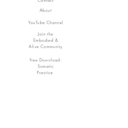
Contact
About
YouTube Channel
Join the
Embodied &
Alive Community
Free Download:
Somatic
Practice
Free your being, embody your soul.
Sign up
for my Embodied & Alive Community