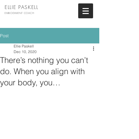
ELLIE PASKELL
EMBODIMENT COACH
Post
Ellie Paskell
Dec 10, 2020
There’s nothing you can’t
do. When you align with
your body, you…