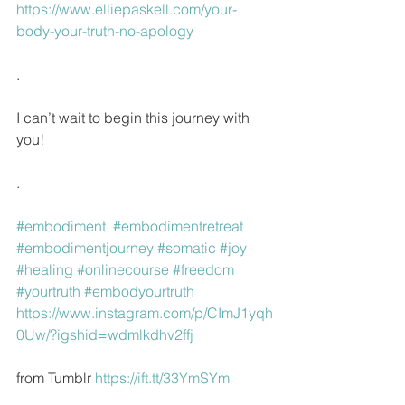
https://www.elliepaskell.com/your-
body-your-truth-no-apology
.
I can’t wait to begin this journey with 
you!
.
#embodiment
#embodimentretreat
#embodimentjourney
#somatic
#joy
#healing
#onlinecourse
#freedom
#yourtruth
#embodyourtruth
https://www.instagram.com/p/CImJ1yqh
0Uw/?igshid=wdmlkdhv2ffj
from Tumblr 
https://ift.tt/33YmSYm