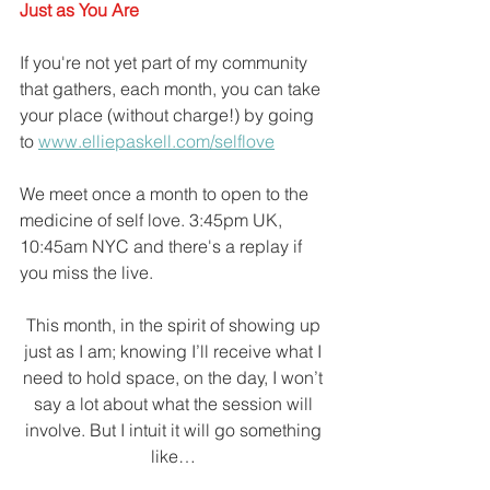
Just as You Are
If you're not yet part of my community 
that gathers, each month, you can take 
your place (without charge!) by going 
to 
www.elliepaskell.com/selflove
We meet once a month to open to the 
medicine of self love. 3:45pm UK, 
10:45am NYC and there's a replay if 
you miss the live.
This month, in the spirit of showing up 
just as I am; knowing I’ll receive what I 
need to hold space, on the day, I won’t 
say a lot about what the session will 
involve. But I intuit it will go something 
like… 