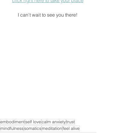
click right here to take your place
I can't wait to see you there! 
embodiment
self love
calm anxiety
trust
mindfulness
somatics
meditation
feel alive