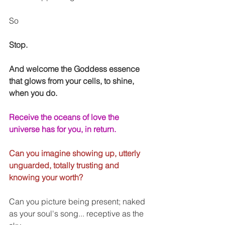
So
Stop.
And welcome the Goddess essence 
that glows from your cells, to shine, 
when you do.
Receive the oceans of love the 
universe has for you, in return. 
Can you imagine showing up, utterly 
unguarded, totally trusting and 
knowing your worth?
Can you picture being present; naked 
as your soul's song... receptive as the 