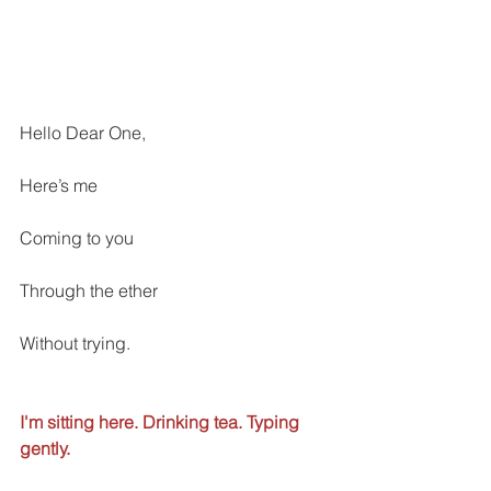
Hello Dear One, 
Here’s me
Coming to you
Through the ether
Without trying. 
I'm sitting here. Drinking tea. Typing 
gently. 