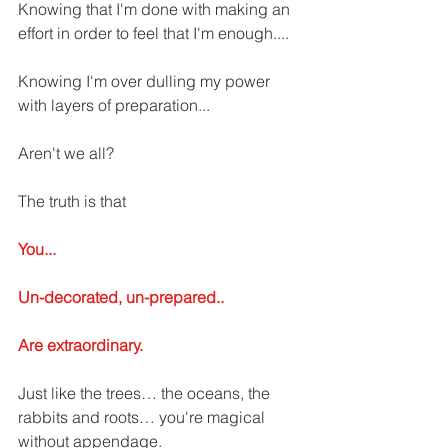
Knowing that I'm done with making an 
effort in order to feel that I'm enough....
Knowing I'm over dulling my power 
with layers of preparation... 
Aren't we all? 
The truth is that 
You...
Un-decorated, un-prepared..
Are extraordinary. 
Just like the trees… the oceans, the 
rabbits and roots… you're magical 
without appendage. 