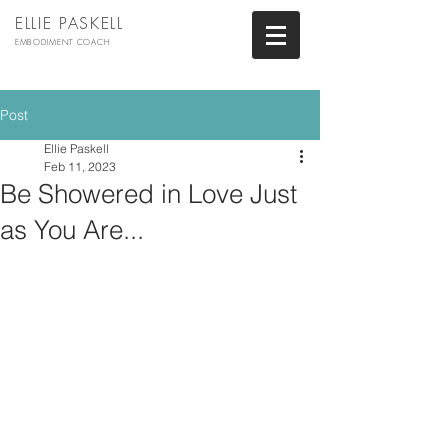
ELLIE PASKELL
EMBODIMENT COACH
Post
Ellie Paskell
Feb 11, 2023
Be Showered in Love Just
as You Are...