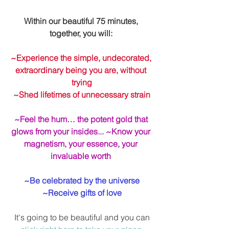
Within our beautiful 75 minutes, 
together, you will: 
~Experience the simple, undecorated, 
extraordinary being you are, without 
trying
~Shed lifetimes of unnecessary strain
~Feel the hum… the potent gold that 
glows from your insides... ~Know your 
magnetism, your essence, your 
invaluable worth
~Be celebrated by the universe
~Receive gifts of love
 It's going to be beautiful and you can 