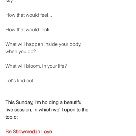
sky... 
How that would feel... 
How that would look... 
What will happen inside your body, 
when you do?
What will bloom, in your life? 
Let's find out. 
This Sunday, I'm holding a beautiful 
live session, in which we'll open to the 
topic: 
Be Showered in Love 