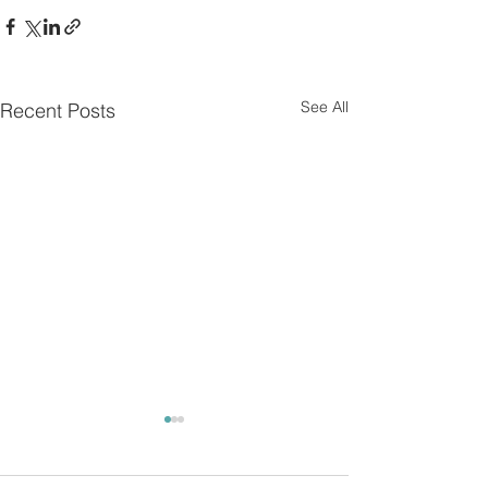
See All
Recent Posts