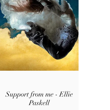
Support from me - Ellie
Paskell