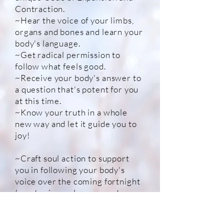
Contraction.
~Hear the voice of your limbs,
organs and bones and learn your
body's language.
~Get radical permission to
follow what feels good.
~Receive your body's answer to
a question that's potent for you
at this time.
~Know your truth in a whole
new way and l
et it guide you to
joy!
~Craft soul action to support
you in following your body's
voice over the coming fortnight
(emphasis on pleasure and
play!)!