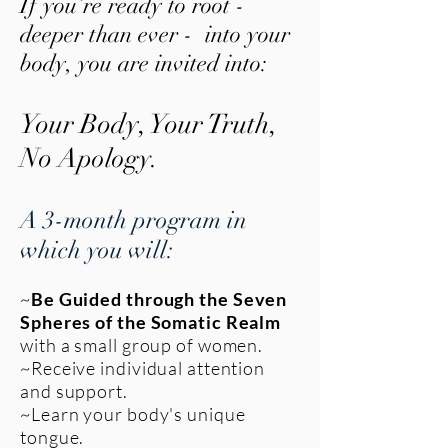
If you’re ready to root -
deeper than ever - into your
body, you are invited into:
Your Body, Your Truth,
No A
pology.
A 3-month program in
which you will:
~
Be Guided through the Seven
Spheres of the Somatic Realm
with a small group of women.
~Receive individual attention
and support.
~Learn your body's unique
tongue.