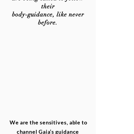
their
body-guidance, like never
before.
We are the sensitives, able to
channel Gaia’s guidance