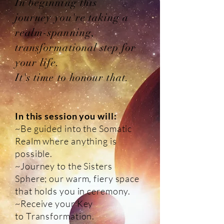
In beginning this
journey you're taking a
realm-spanning,
transformational step for
your life.
It's time to honour that.
In this session you will:
~Be guided into the Somatic
Realm where anything is
possible.
~Journey to the Sisters
Sphere; our warm, fiery space
that holds you in ceremony.
~Receive your Key
to Transformation.