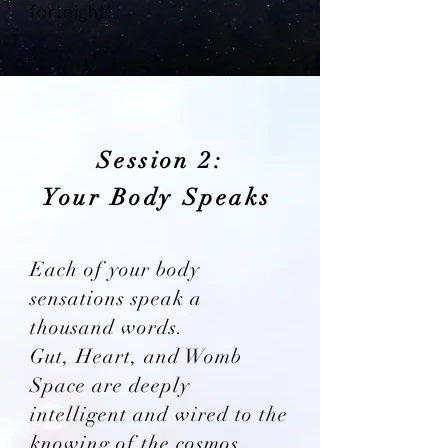
fortnight!
Session 2:
Your Body Speaks
Each of your body
sensations speak a
thousand words.
Gut, Heart, and Womb
Space are deeply
intelligent and wired to the
knowing of the cosmos.