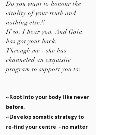
Do you want to honour the
vitality of your truth and
nothing else?!
If so, I hear you. And Gaia
has got your back.
Through me - she has
channeled an exquisite
program to support you to:
~Root into your body like never
before.
~Develop somatic strategy to
re-find your centre - no matter