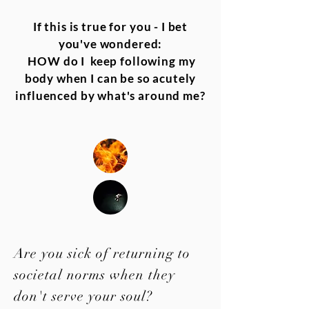
If this is true for you - I bet
you've wondered:
HOW do I keep following my
body when I can be so acutely
influenced by what's around me?
Are you sick of returning to
societal norms when they
don't serve your soul?