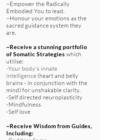
~Empower the Radically
Embodied You to lead.
~Honour your emotions as the
sacred guidance system they
are.
~Receive a stunning portfolio
of Somatic Strategies
which
utilise:
-Your body's innate
intelligence
(heart and belly
brains - in conjunction with the
mind) for unshakable clarity.
-Self directed neuroplasticity
-Mindfulness
-Self love
~Receive Wisdom from Guides,
Including: