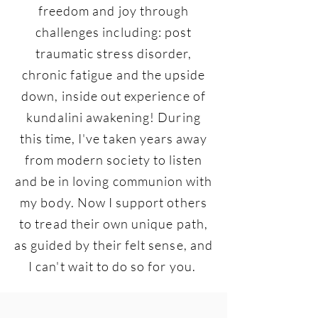
freedom and joy through
challenges including: post
traumatic stress disorder,
chronic fatigue and the upside
down, inside out experience of
kundalini awakening! During
this time, I've taken years away
from modern society to listen
and be in loving communion with
my body. Now I support others
to tread their own unique path,
as guided by their felt sense, and
I can't wait to do so for you.