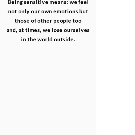
Being sensitive means: we feel
not only our own emotions but
those of other people too
and,
at times, we lose ourselves
in the world outside.