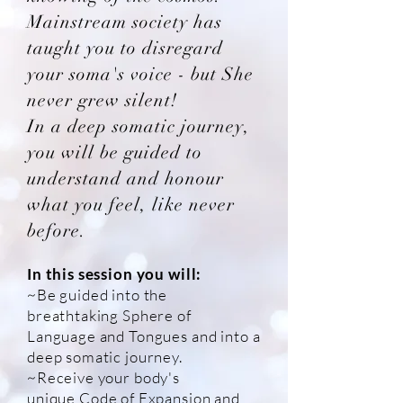
Mainstream society has
taught you to disregard
your soma's voice - but She
never grew silent!
In a deep somatic journey,
you will be guided to
understand and honour
what you feel, like never
before.
In this session you will:
~Be guided into the
breathtaking Sphere of
Language and Tongues and into a
deep somatic journey.
~Receive your body's
unique C
ode of Expansion and