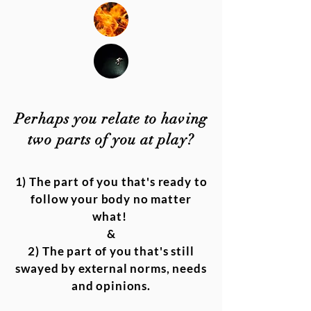
Perhaps you relate to having
two parts of you at play?
1) The part of you that's ready to
follow your body no matter
what!
&
2) The part of you that's still
swayed by external norms, needs
and opinions.