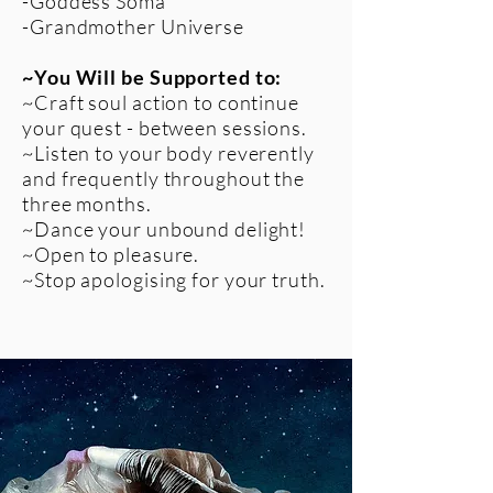
-Goddess Soma
-Grandmother Universe​
~You Will be Supported to:
~Craft soul action to continue
your quest - between sessions.
~Listen to your body reverently
and frequently throughout the
three months.
~Dance your unbound delight!
~Open to pleasure.
~Stop apologising for your truth.