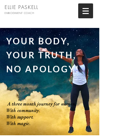
ELLIE PASKELL
EMBODIMENT COACH
YOUR BODY,
YOUR TRUTH,
NO APOLOGY!
A three month journey for women.
With community.
With support.
With magic.