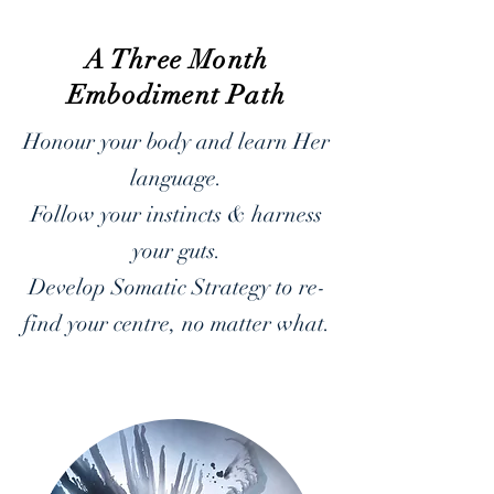
A Three Month
Embodiment Path
Honour your body and learn Her
language.
Follow your instincts & harness
your guts.
Develop Somatic Strategy to re-
find your centre, no matter what.