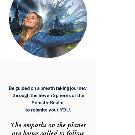
Be guided on a breath taking journey,
through the Seven Spheres of the
Somatic Realm,
to
reignite your YOU.
The empaths on the planet
are being called to follow