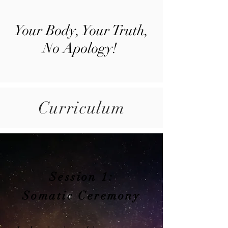
Your Body, Your Truth,
No Apology!
Curriculum
Session 1:
Somatic Ceremony