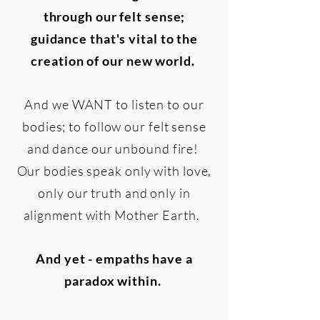
through our felt sense;
guidance that's vital to the
creation of our new world.
And we WANT to listen to our
bodies; to follow our felt sense
and dance our unbound fire!
Our bodies speak only with love,
only our truth and only in
alignment with Mother Earth.
And yet - empaths have a
paradox within.