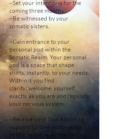
~Set your intentions for the
coming three months.
~Be witnessed by your
somatic sisters.
~Gain entrance to your
personal pod within the
Somatic Realm. Your personal
pod is a space that shape
shifts, instantly, to your needs.
Within it you find
clarity; welcome yourself
exactly as you are and regulate
your nervous system.
~Receive your Soul Action to
support further exploration
of this space, over the coming