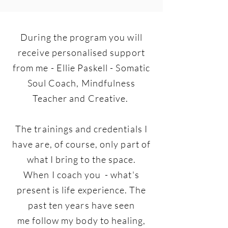
During the program you will
receive personalised support
from me - Ellie Paskell - Somatic
Soul Coach, Mindfulness
Teacher and Creative.
The trainings and credentials I
have are, of course, only part of
what I bring to the space.
When I coach you - what's
present is life experience. The
past ten years have seen
me follow my body to healing,