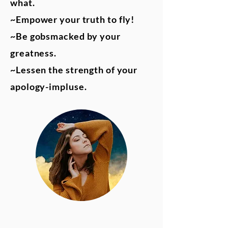
what.
~Empower your truth to fly!
~Be gobsmacked by your
greatness.
~Lessen the strength of your
apology-impluse.