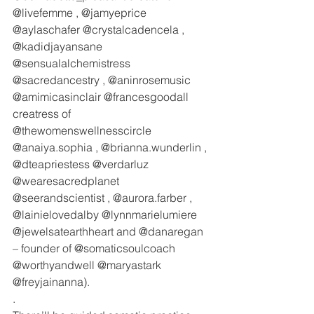
@livefemme , @jamyeprice 
@aylaschafer @crystalcadencela , 
@kadidjayansane  
@sensualalchemistress 
@sacredancestry , @aninrosemusic 
@amimicasinclair @francesgoodall 
creatress of 
@thewomenswellnesscircle 
@anaiya.sophia , @brianna.wunderlin , 
@dteapriestess @verdarluz 
@wearesacredplanet 
@seerandscientist , @aurora.farber , 
@lainielovedalby @lynnmarielumiere 
@jewelsatearthheart and @danaregan 
– founder of @somaticsoulcoach 
@worthyandwell @maryastark 
@freyjainanna).
.