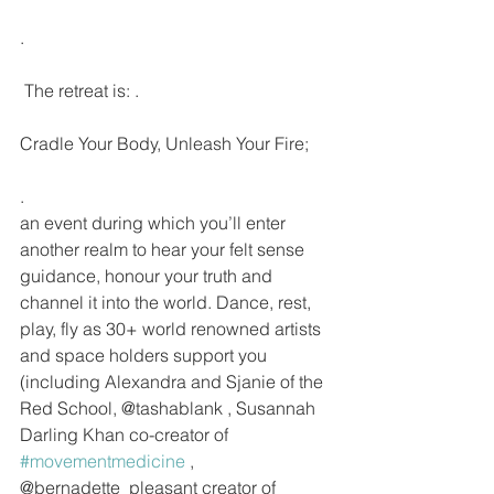
.
 The retreat is: .
Cradle Your Body, Unleash Your Fire;
.
an event during which you’ll enter 
another realm to hear your felt sense 
guidance, honour your truth and 
channel it into the world. Dance, rest, 
play, fly as 30+ world renowned artists 
and space holders support you 
(including Alexandra and Sjanie of the 
Red School, @tashablank , Susannah 
Darling Khan co-creator of 
#movementmedicine
 , 
@bernadette_pleasant creator of 