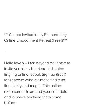
***You are Invited to my Extraordinary 
Online Embodiment Retreat (Free!)***
.
Hello lovely – I am beyond delighted to 
invite you to my heart-crafted, spine 
tingling online retreat. Sign up (free!) 
for space to exhale, time to find truth, 
fire, clarity and magic. This online 
experience fits around your schedule 
and is unlike anything that’s come 
before. 