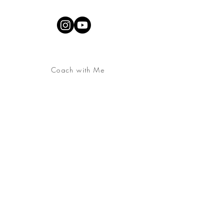
Coach with Me
Contact
About
YouTube Channel
Join the
Embodied &
Alive Community
Free Download:
Somatic
Practice