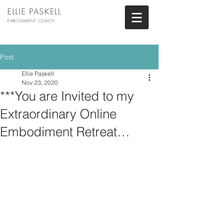
ELLIE PASKELL
EMBODIMENT COACH
Post
Ellie Paskell
Nov 23, 2020
***You are Invited to my
Extraordinary Online
Embodiment Retreat…