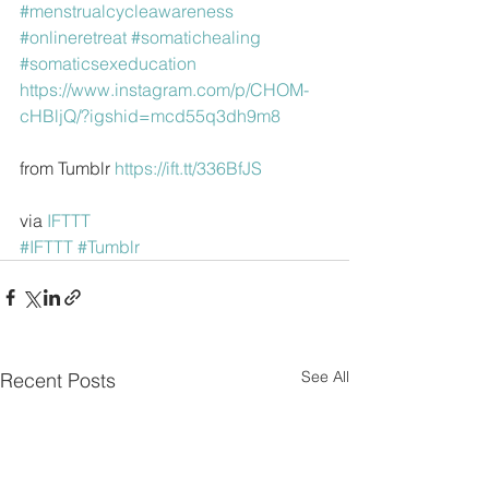
#menstrualcycleawareness
#onlineretreat
#somatichealing
#somaticsexeducation
https://www.instagram.com/p/CHOM-
cHBljQ/?igshid=mcd55q3dh9m8
from Tumblr 
https://ift.tt/336BfJS
via 
IFTTT
#IFTTT
#Tumblr
See All
Recent Posts