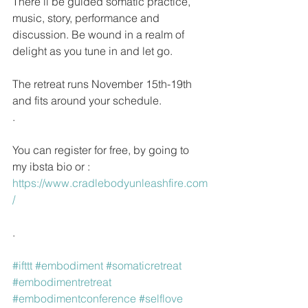
There’ll be guided somatic practice, 
music, story, performance and 
discussion. Be wound in a realm of 
delight as you tune in and let go. 
The retreat runs November 15th-19th 
and fits around your schedule.
.
You can register for free, by going to 
my ibsta bio or : 
https://www.cradlebodyunleashfire.com
/ 
.
#ifttt
#embodiment
#somaticretreat
#embodimentretreat
#embodimentconference
#selflove