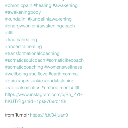
#chronicpain
#healing
#awakening
#awakeningbody
#kundalini
#kundaliniawakening
#energyworker
#awakeningcoach
#ifttt
#traumahealing
#ancestralhealing
#transformationalcoaching
#somaticsoulcoach
#somaticlifecoach
#somaticcoaching
#womenswellness
#wellbeing
#selflove
#earthmomma
#gaia
#spiritjunkie
#bodylistening
#radicalsomatics
#embodiment
#ifttt
https://www.instagram.com/p/B5_ZY9-
hKUT/?igshid=1ps9769rb1f8r
from Tumblr 
https://ift.tt/34juan0