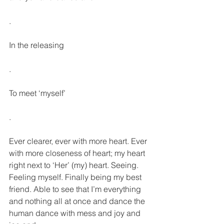
.
In the releasing
.
To meet ‘myself’
.
Ever clearer, ever with more heart. Ever 
with more closeness of heart; my heart 
right next to ‘Her’ (my) heart. Seeing. 
Feeling myself. Finally being my best 
friend. Able to see that I’m everything 
and nothing all at once and dance the 
human dance with mess and joy and 