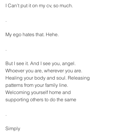
I Can’t put it on my cv, so much.
.
My ego hates that. Hehe.
.
But I see it. And I see you, angel. 
Whoever you are, wherever you are. 
Healing your body and soul. Releasing 
patterns from your family line. 
Welcoming yourself home and 
supporting others to do the same
.
Simply