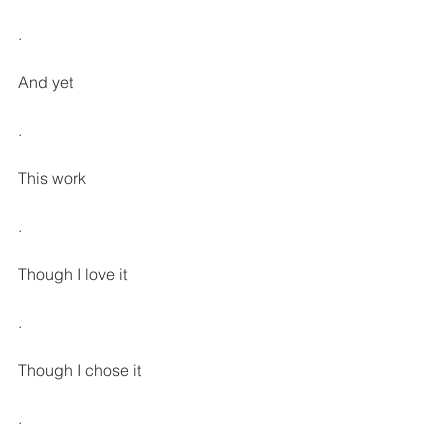
.
And yet
.
This work
.
Though I love it
.
Though I chose it
.