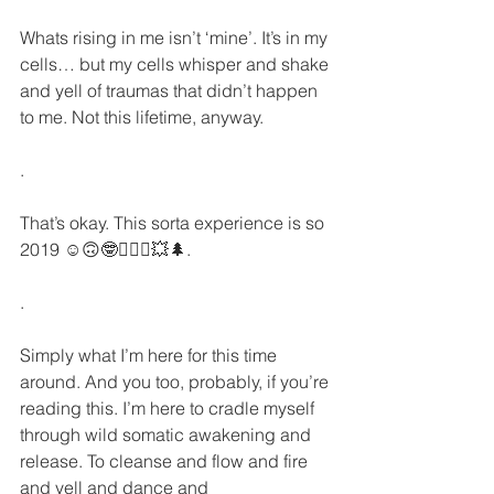
Whats rising in me isn’t ‘mine’. It’s in my 
cells… but my cells whisper and shake 
and yell of traumas that didn’t happen 
to me. Not this lifetime, anyway.
.
That’s okay. This sorta experience is so 
2019 ☺️🙃🤓🧙🏻‍♀️💥🌲.
.
Simply what I’m here for this time 
around. And you too, probably, if you’re 
reading this. I’m here to cradle myself 
through wild somatic awakening and 
release. To cleanse and flow and fire 
and yell and dance and