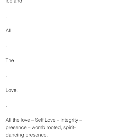
ice and
.
All
.
The
.
Love.
.
All the love – Self Love – integrity – 
presence – womb rooted, spirit-
dancing presence.