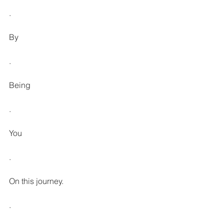
.
By
.
Being
.
You
.
On this journey.
.