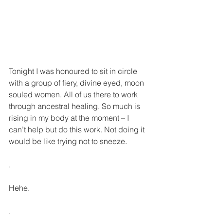
Tonight I was honoured to sit in circle 
with a group of fiery, divine eyed, moon 
souled women. All of us there to work 
through ancestral healing. So much is 
rising in my body at the moment – I 
can’t help but do this work. Not doing it 
would be like trying not to sneeze.
.
Hehe.
.