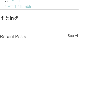
via 
IFTTT
#IFTTT
#Tumblr
See All
Recent Posts