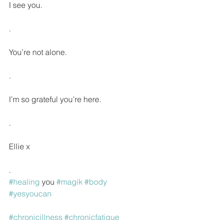
I see you.
.
You’re not alone.
.
I’m so grateful you’re here.
.
Ellie x
.
#healing
 you 
#magik
#body
#yesyoucan
#chronicillness
#chronicfatigue