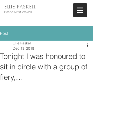
ELLIE PASKELL
EMBODIMENT COACH
Post
Ellie Paskell
Dec 13, 2019
Tonight I was honoured to
sit in circle with a group of
fiery,…