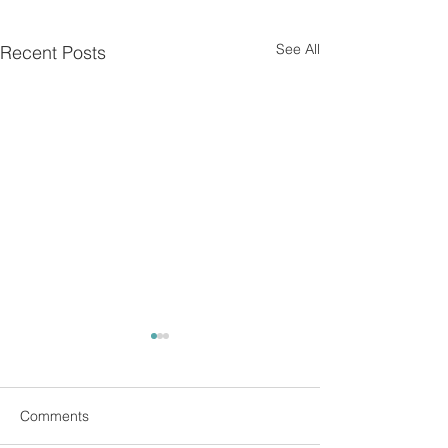
See All
Recent Posts
Comments