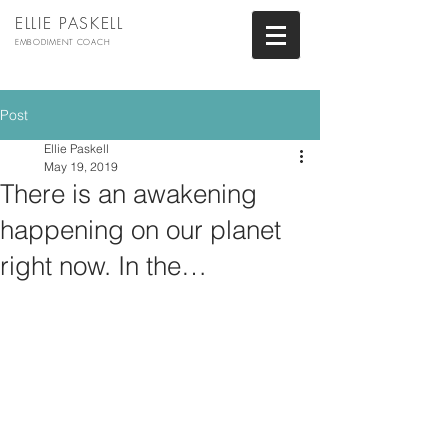
ELLIE PASKELL
EMBODIMENT COACH
Post
Ellie Paskell
May 19, 2019
There is an awakening
happening on our planet
right now. In the…