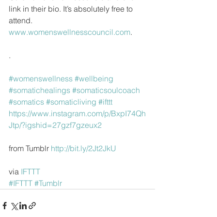
link in their bio. It’s absolutely free to 
attend. 
www.womenswellnesscouncil.com
.
.
#womenswellness
#wellbeing
#somatichealings
#somaticsoulcoach
#somatics
#somaticliving
#ifttt
https://www.instagram.com/p/BxpI74Qh
Jtp/?igshid=27gzf7gzeux2
from Tumblr 
http://bit.ly/2Jt2JkU
via 
IFTTT
#IFTTT
#Tumblr