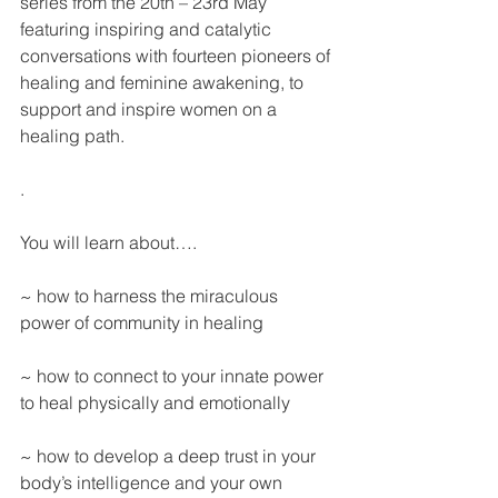
series from the 20th – 23rd May 
featuring inspiring and catalytic 
conversations with fourteen pioneers of 
healing and feminine awakening, to 
support and inspire women on a 
healing path.
.
You will learn about…. 
~ how to harness the miraculous 
power of community in healing
~ how to connect to your innate power 
to heal physically and emotionally
~ how to develop a deep trust in your 
body’s intelligence and your own 