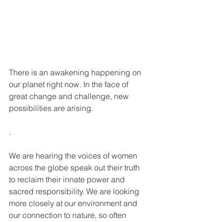
There is an awakening happening on 
our planet right now. In the face of 
great change and challenge, new 
possibilities are arising.
.
We are hearing the voices of women 
across the globe speak out their truth 
to reclaim their innate power and 
sacred responsibility. We are looking 
more closely at our environment and 
our connection to nature, so often 