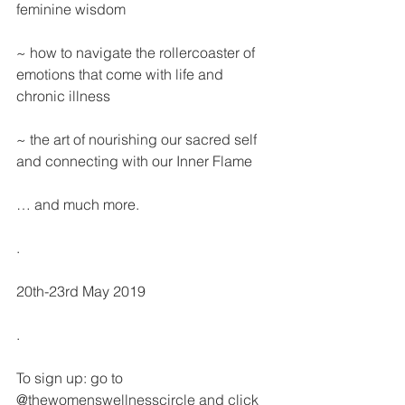
feminine wisdom
~ how to navigate the rollercoaster of 
emotions that come with life and 
chronic illness
~ the art of nourishing our sacred self 
and connecting with our Inner Flame
… and much more.
.
20th-23rd May 2019
.
To sign up: go to 
@thewomenswellnesscircle and click 