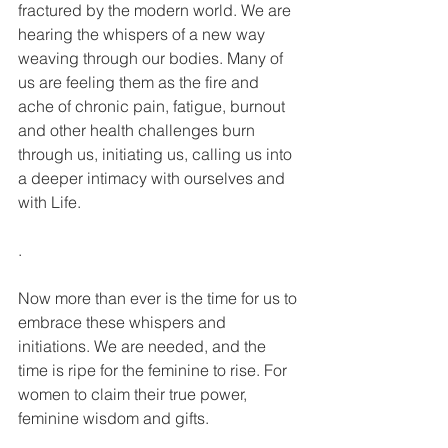
fractured by the modern world. We are 
hearing the whispers of a new way 
weaving through our bodies. Many of 
us are feeling them as the fire and 
ache of chronic pain, fatigue, burnout 
and other health challenges burn 
through us, initiating us, calling us into 
a deeper intimacy with ourselves and 
with Life.
.
Now more than ever is the time for us to 
embrace these whispers and 
initiations. We are needed, and the 
time is ripe for the feminine to rise. For 
women to claim their true power, 
feminine wisdom and gifts.