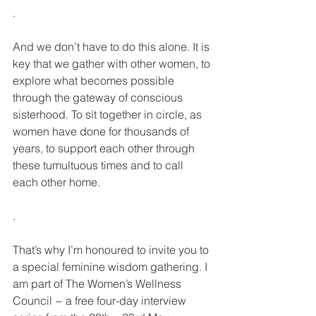
.
And we don’t have to do this alone. It is 
key that we gather with other women, to 
explore what becomes possible 
through the gateway of conscious 
sisterhood. To sit together in circle, as 
women have done for thousands of 
years, to support each other through 
these tumultuous times and to call 
each other home.
.
That’s why I’m honoured to invite you to 
a special feminine wisdom gathering. I 
am part of The Women’s Wellness 
Council ~ a free four-day interview 