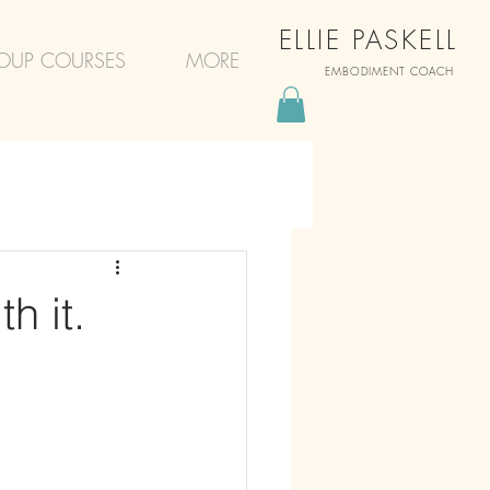
ELLIE PASKELL
OUP COURSES
MORE
EMBODIMENT COACH
h it.