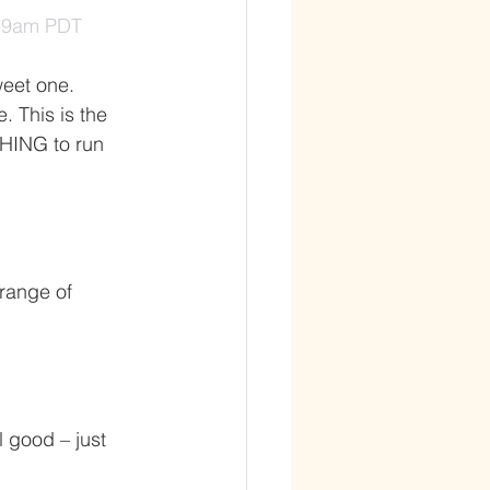
:59am PDT
weet one. 
 This is the 
THING to run 
range of 
l good – just 