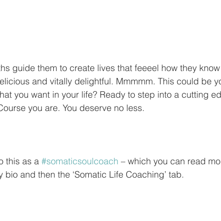
ths guide them to create lives that feeeel how they know l
elicious and vitally delightful. Mmmmm. This could be 
at you want in your life? Ready to step into a cutting e
ourse you are. You deserve no less.
o this as a 
#somaticsoulcoach
 – which you can read mo
my bio and then the ‘Somatic Life Coaching’ tab.