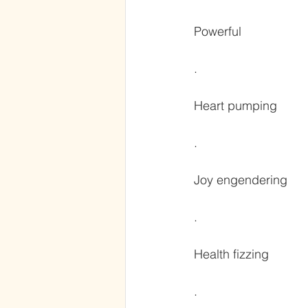
Powerful
.
Heart pumping
.
Joy engendering
.
Health fizzing
.