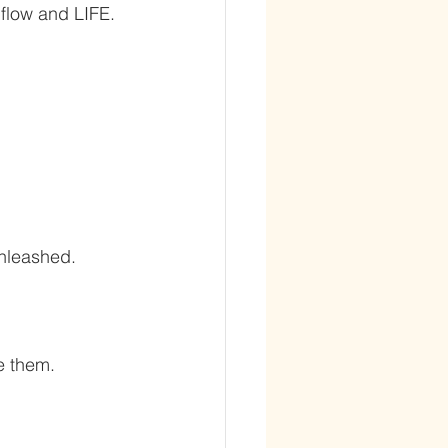
flow and LIFE. 
nleashed. 
e them. 