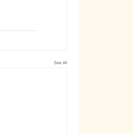
See All