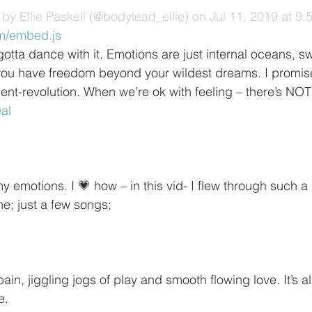
by Ellie Paskell (@bodylead_ellie)
 on Jul 11, 2019 at 9
m/embed.js
otta dance with it. Emotions are just internal oceans, s
ou have freedom beyond your wildest dreams. I promise.
nt-revolution. When we’re ok with feeling – there’s NO
eal
 emotions. I 💗 how – in this vid- I flew through such a 
ime; just a few songs;
in, jiggling jogs of play and smooth flowing love. It’s al
e.