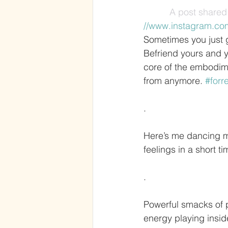
A post shared 
//www.instagram.co
Sometimes you just g
Befriend yours and y
core of the embodime
from anymore. 
#forr
.
Here’s me dancing my
feelings in a short t
.
Powerful smacks of pa
energy playing insid