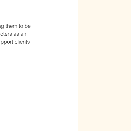
ng them to be 
acters as an 
pport clients 