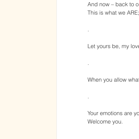
And now – back to ou
This is what we ARE;
.
Let yours be, my lov
.
When you allow what
.
Your emotions are yo
Welcome you.
.