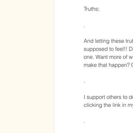
Truths;
.
And letting these tru
supposed to feel!! D
one. Want more of wh
make that happen? C
.
I support others to d
clicking the link in 
.