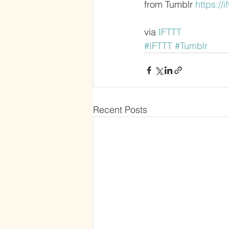
from Tumblr 
https://i
via 
IFTTT
#IFTTT
#Tumblr
Recent Posts