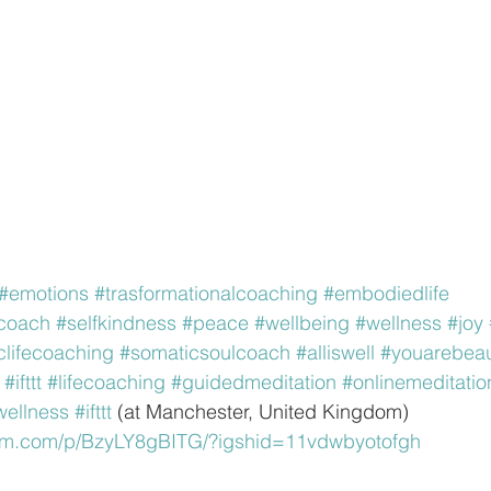
#emotions
#trasformationalcoaching
#embodiedlife
ecoach
#selfkindness
#peace
#wellbeing
#wellness
#joy
clifecoaching
#somaticsoulcoach
#alliswell
#youarebeaut
#ifttt
#lifecoaching
#guidedmeditation
#onlinemeditatio
wellness
#ifttt
 (at Manchester, United Kingdom)
ram.com/p/BzyLY8gBITG/?igshid=11vdwbyotofgh