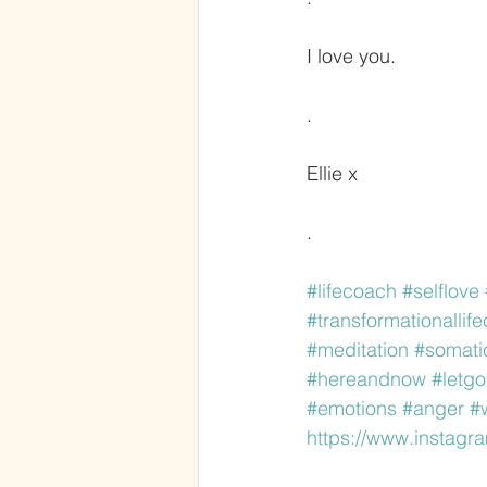
I love you. 
.
Ellie x
.
#lifecoach
#selflove
#transformationallif
#meditation
#somati
#hereandnow
#letgo
#emotions
#anger
#
https://www.instag