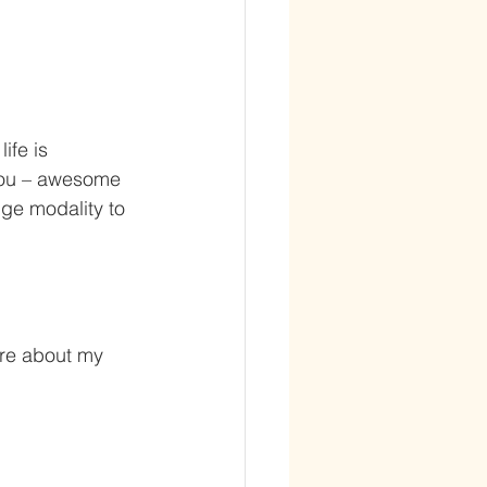
ife is 
you – awesome 
dge modality to 
re about my 