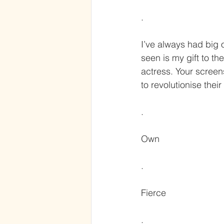
.
I’ve always had big 
seen is my gift to th
actress. Your screen
to revolutionise their
.
Own
.
Fierce
.