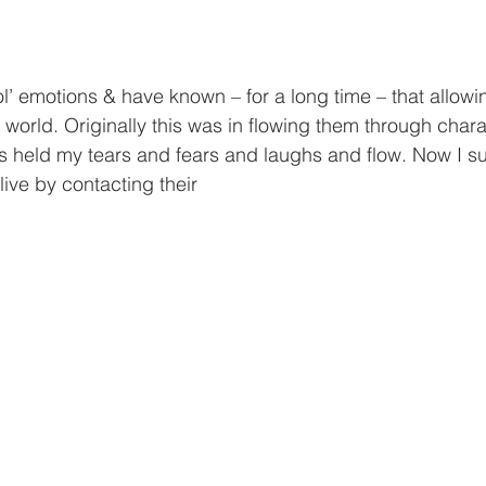
ol’ emotions & have known – for a long time – that allowi
e world. Originally this was in flowing them through char
s held my tears and fears and laughs and flow. Now I su
 live by contacting their