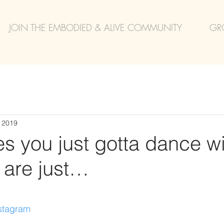
JOIN THE EMBODIED & ALIVE COMMUNITY
GR
, 2019
 you just gotta dance wit
 are just…
nstagram