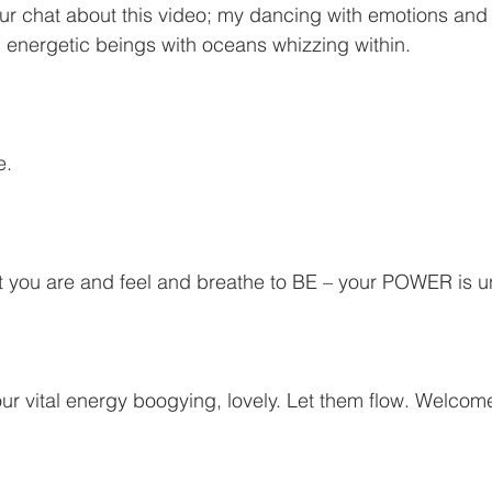
r chat about this video; my dancing with emotions and 
 energetic beings with oceans whizzing within.
e.
 you are and feel and breathe to BE – your POWER is u
ur vital energy boogying, lovely. Let them flow. Welcom