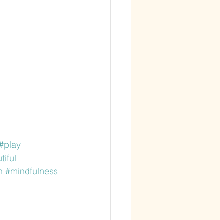
#play
iful
n
#mindfulness