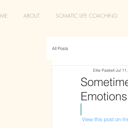
ME
ABOUT
SOMATIC LIFE COACHING
All Posts
Ellie Paskell
Jul 11
Sometimes
Emotions
 View this post on I