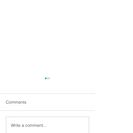
Comments
Write a comment...
Find Freedom from Your
Be Showered in 