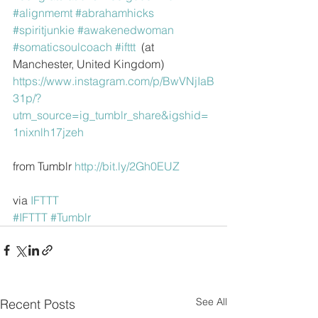
#alignmemt
#abrahamhicks
#spiritjunkie
#awakenedwoman
#somaticsoulcoach
#ifttt
  (at 
Manchester, United Kingdom)
https://www.instagram.com/p/BwVNjIaB
31p/?
utm_source=ig_tumblr_share&igshid=
1nixnlh17jzeh
from Tumblr 
http://bit.ly/2Gh0EUZ
via 
IFTTT
#IFTTT
#Tumblr
See All
Recent Posts