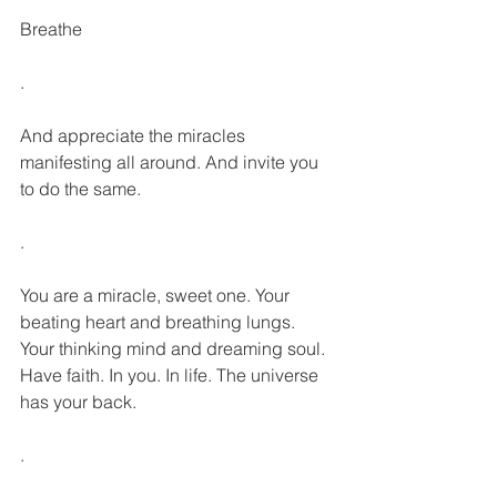
Breathe
.
And appreciate the miracles 
manifesting all around. And invite you 
to do the same.
.
You are a miracle, sweet one. Your 
beating heart and breathing lungs. 
Your thinking mind and dreaming soul. 
Have faith. In you. In life. The universe 
has your back.
.