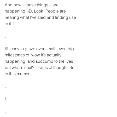
And now – these things – are 
happening :-D. Look! People are 
hearing what I’ve said and finding use 
in it!“
.
It’s easy to glaze over small, even big 
milestones of ‘wow it’s actually 
happening’ and succumb to the ‘yes 
but what’s next?!’ trains of thought. So 
in this moment
.
I
.