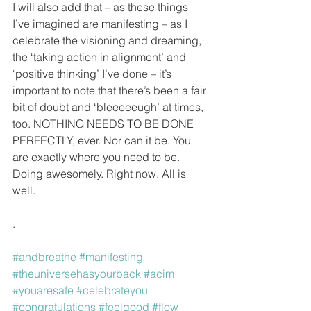
I will also add that – as these things 
I’ve imagined are manifesting – as I 
celebrate the visioning and dreaming, 
the ‘taking action in alignment’ and 
‘positive thinking’ I’ve done – it’s 
important to note that there’s been a fair 
bit of doubt and ‘bleeeeeugh’ at times, 
too. NOTHING NEEDS TO BE DONE 
PERFECTLY, ever. Nor can it be. You 
are exactly where you need to be. 
Doing awesomely. Right now. All is 
well.
.
#andbreathe
#manifesting
#theuniversehasyourback
#acim
#youaresafe
#celebrateyou
#congratulations
#feelgood
#flow