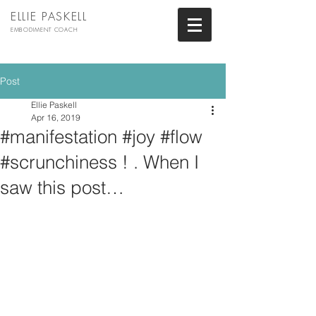
ELLIE PASKELL
EMBODIMENT COACH
Post
Ellie Paskell
Apr 16, 2019
#manifestation #joy #flow
#scrunchiness ! . When I
saw this post…