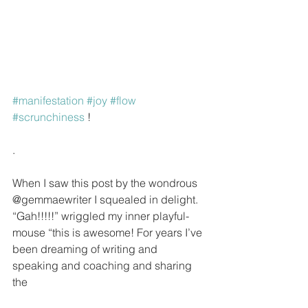
#manifestation
#joy
#flow
#scrunchiness
 !
.
When I saw this post by the wondrous 
@gemmaewriter I squealed in delight. 
“Gah!!!!!” wriggled my inner playful-
mouse “this is awesome! For years I’ve 
been dreaming of writing and 
speaking and coaching and sharing 
the