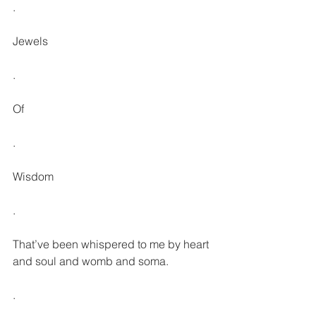
.
Jewels
.
Of
.
Wisdom
.
That’ve been whispered to me by heart 
and soul and womb and soma.
.