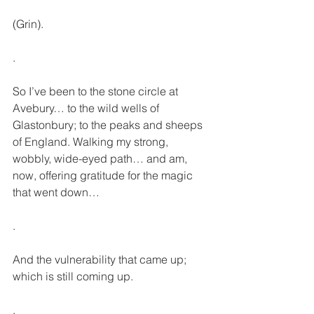
(Grin).
.
So I’ve been to the stone circle at 
Avebury… to the wild wells of 
Glastonbury; to the peaks and sheeps 
of England. Walking my strong, 
wobbly, wide-eyed path… and am, 
now, offering gratitude for the magic 
that went down… 
.
And the vulnerability that came up; 
which is still coming up.
.