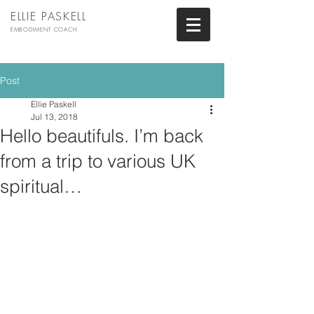
ELLIE PASKELL
EMBODIMENT COACH
Post
Ellie Paskell
Jul 13, 2018
Hello beautifuls. I’m back
from a trip to various UK
spiritual…