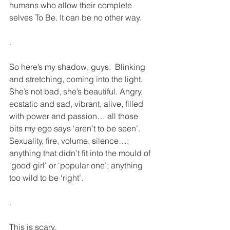
humans who allow their complete 
selves To Be. It can be no other way. 
.
So here’s my shadow, guys.  Blinking 
and stretching, coming into the light. 
She’s not bad, she’s beautiful. Angry, 
ecstatic and sad, vibrant, alive, filled 
with power and passion… all those 
bits my ego says ‘aren’t to be seen’. 
Sexuality, fire, volume, silence…; 
anything that didn’t fit into the mould of 
‘good girl’ or ‘popular one’; anything 
too wild to be ‘right’.
.
This is scary.