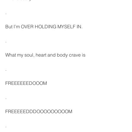
.
But I’m OVER HOLDING MYSELF IN. 
.
What my soul, heart and body crave is
.
FREEEEEEDOOOM
.
FREEEEEDDDOOOOOOOOOM
.