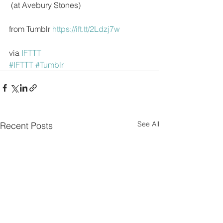
 (at Avebury Stones)
from Tumblr 
https://ift.tt/2Ldzj7w
via 
IFTTT
#IFTTT
#Tumblr
See All
Recent Posts