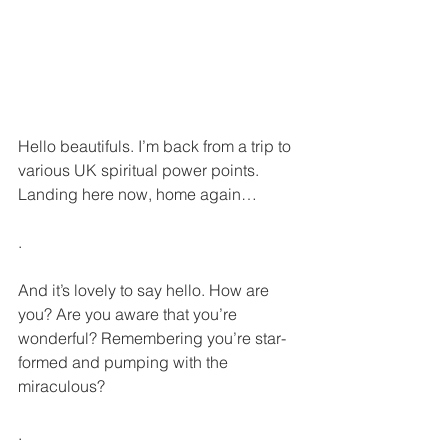
Hello beautifuls. I’m back from a trip to 
various UK spiritual power points. 
Landing here now, home again… 
.
And it’s lovely to say hello. How are 
you? Are you aware that you’re 
wonderful? Remembering you’re star-
formed and pumping with the 
miraculous?
.