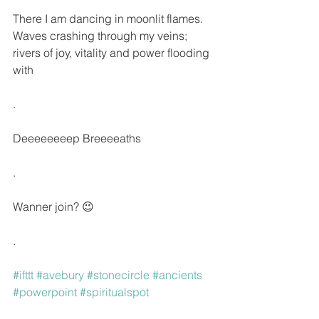
There I am dancing in moonlit flames. 
Waves crashing through my veins; 
rivers of joy, vitality and power flooding 
with
.
Deeeeeeeep Breeeeaths 
.
Wanner join? 😉
.
#ifttt
#avebury
#stonecircle
#ancients
#powerpoint
#spiritualspot