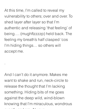
At this time, I’m called to reveal my 
vulnerability to others; over and over. To 
shed layer after layer so that I’m 
authentic and releasing ‘that feeling’ of 
being…. (mughftzzzzp) held back. The 
feeling my breath’s half clasped ‘cos 
I’m hiding things… so others will 
accept me.
.
And I can’t do it anymore. Makes me 
want to shake and run, neck-circle to 
release the thought that I’m lacking 
something. Hiding bits of me goes 
against the deep wild, wind-blown 
knowing that I’m miraculous, wondrous 