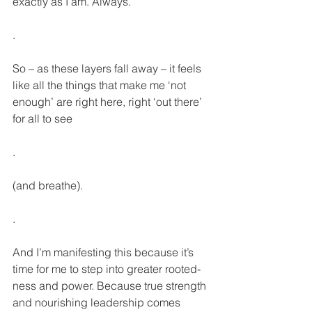
exactly as I am. Always.
.
So – as these layers fall away – it feels 
like all the things that make me ‘not 
enough’ are right here, right ‘out there’ 
for all to see
.
(and breathe).
.
And I’m manifesting this because it’s 
time for me to step into greater rooted-
ness and power. Because true strength 
and nourishing leadership comes 