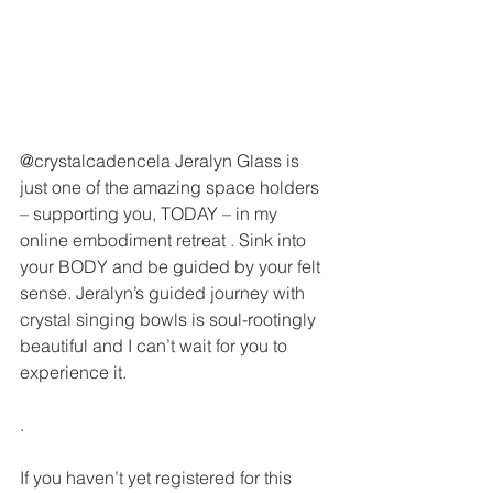
@crystalcadencela Jeralyn Glass is 
just one of the amazing space holders 
– supporting you, TODAY – in my 
online embodiment retreat . Sink into 
your BODY and be guided by your felt 
sense. Jeralyn’s guided journey with 
crystal singing bowls is soul-rootingly 
beautiful and I can’t wait for you to 
experience it.
.
If you haven’t yet registered for this 