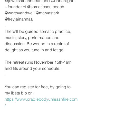
@jewelsatearthheart and @danaregan 
– founder of @somaticsoulcoach 
@worthyandwell @maryastark 
@freyjainanna).
.
There’ll be guided somatic practice, 
music, story, performance and 
discussion. Be wound in a realm of 
delight as you tune in and let go. 
The retreat runs November 15th-19th 
and fits around your schedule.
.
You can register for free, by going to 
my ibsta bio or : 
https://www.cradlebodyunleashfire.com
/ 