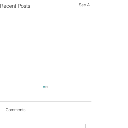
See All
Recent Posts
Comments