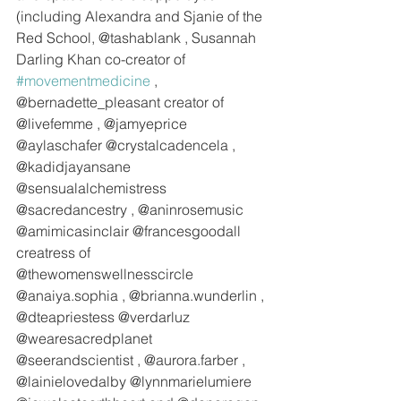
(including Alexandra and Sjanie of the 
Red School, @tashablank , Susannah 
Darling Khan co-creator of 
#movementmedicine
 , 
@bernadette_pleasant creator of 
@livefemme , @jamyeprice 
@aylaschafer @crystalcadencela , 
@kadidjayansane  
@sensualalchemistress 
@sacredancestry , @aninrosemusic 
@amimicasinclair @francesgoodall 
creatress of 
@thewomenswellnesscircle 
@anaiya.sophia , @brianna.wunderlin , 
@dteapriestess @verdarluz 
@wearesacredplanet 
@seerandscientist , @aurora.farber , 
@lainielovedalby @lynnmarielumiere 