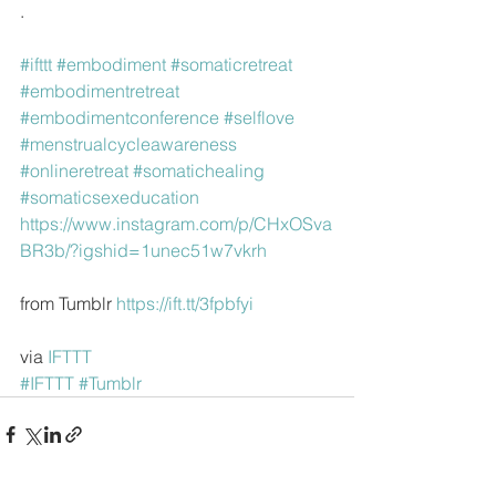
.
#ifttt
#embodiment
#somaticretreat
#embodimentretreat
#embodimentconference
#selflove
#menstrualcycleawareness
#onlineretreat
#somatichealing
#somaticsexeducation
https://www.instagram.com/p/CHxOSva
BR3b/?igshid=1unec51w7vkrh
from Tumblr 
https://ift.tt/3fpbfyi
via 
IFTTT
#IFTTT
#Tumblr