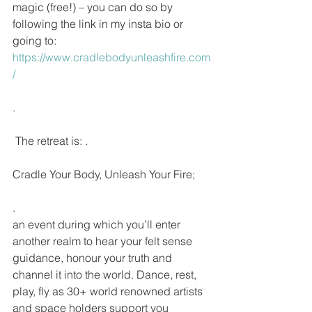
magic (free!) – you can do so by 
following the link in my insta bio or 
going to: 
https://www.cradlebodyunleashfire.com
/
.
 The retreat is: .
Cradle Your Body, Unleash Your Fire;
.
an event during which you’ll enter 
another realm to hear your felt sense 
guidance, honour your truth and 
channel it into the world. Dance, rest, 
play, fly as 30+ world renowned artists 
and space holders support you 