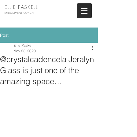
ELLIE PASKELL
EMBODIMENT COACH
Post
Ellie Paskell
Nov 23, 2020
@crystalcadencela Jeralyn
Glass is just one of the
amazing space…