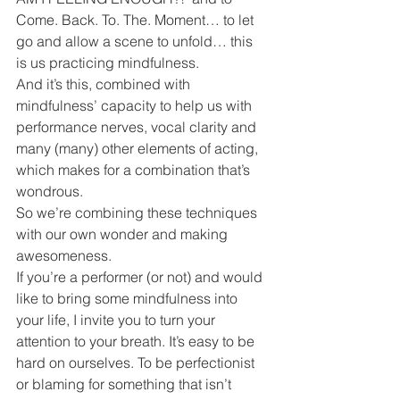
Come. Back. To. The. Moment… to let 
go and allow a scene to unfold… this 
is us practicing mindfulness.
And it’s this, combined with 
mindfulness’ capacity to help us with 
performance nerves, vocal clarity and 
many (many) other elements of acting, 
which makes for a combination that’s 
wondrous.
So we’re combining these techniques 
with our own wonder and making 
awesomeness.
If you’re a performer (or not) and would 
like to bring some mindfulness into 
your life, I invite you to turn your 
attention to your breath. It’s easy to be 
hard on ourselves. To be perfectionist 
or blaming for something that isn’t 