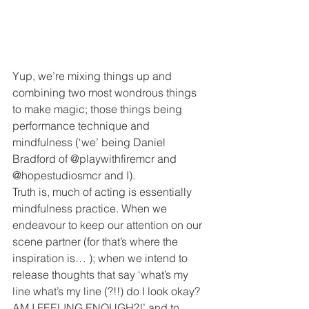
Yup, we’re mixing things up and 
combining two most wondrous things 
to make magic; those things being 
performance technique and 
mindfulness (‘we’ being Daniel 
Bradford of @playwithfiremcr and 
@hopestudiosmcr and I).
Truth is, much of acting is essentially 
mindfulness practice. When we 
endeavour to keep our attention on our 
scene partner (for that’s where the 
inspiration is… ); when we intend to 
release thoughts that say ‘what’s my 
line what’s my line (?!!) do I look okay? 
AM I FEELING ENOUGH?!’ and to 