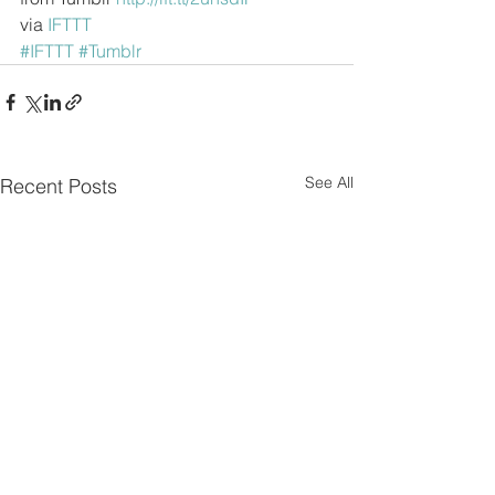
via 
IFTTT
#IFTTT
#Tumblr
See All
Recent Posts