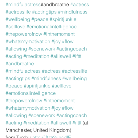
#mindfulactress
#andbreathe 
#actress
#actresslife
#actingtips
#mindfulness
#wellbeing
#peace
#spiritjunkie
#selflove
#emotionalintelligence
#thepowerofnow
#inthemoment
#whatsmymotivation
#joy
#flow
#allowing
#scenework
#actingcoach
#acting
#meditation
#alliswell
#ifttt
#andbreathe
#mindfulactress
#actress
#actresslife
#actingtips
#mindfulness
#wellbeing
#peace
#spiritjunkie
#selflove
#emotionalintelligence
#thepowerofnow
#inthemoment
#whatsmymotivation
#joy
#flow
#allowing
#scenework
#actingcoach
#acting
#meditation
#alliswell
#ifttt
 (at 
Manchester, United Kingdom)
from Tumblr 
http://ift.tt/2unsdIF