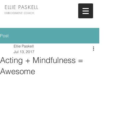
ELLIE PASKELL
EMBODIMENT COACH
Post
Ellie Paskell
Jul 13, 2017
Acting + Mindfulness =
Awesome