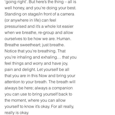
‘going right’. But here’s the thing – all is 
well honey, and you’re doing your best. 
Standing on stage/in front of a camera 
(or anywhere in life) can feel 
pressurised and it’s a whole lot easier 
when we breathe, re-group and allow 
ourselves to be how we are. Human.
Breathe sweetheart; just breathe.
Notice that you’re breathing. That 
you’re inhaling and exhaling… that you 
feel things and worry and have joy, 
pain and delight. Let yourself be all 
that you are in this Now and bring your 
attention to your breath. The breath will 
always be here; always a companion 
you can use to bring yourself back to 
the moment, where you can allow 
yourself to know it’s okay. For all really, 
really is okay. 