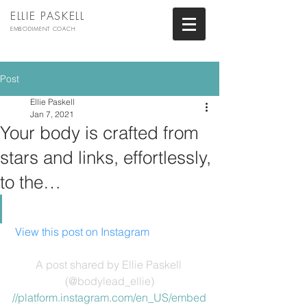
ELLIE PASKELL
EMBODIMENT COACH
Post
Ellie Paskell
Jan 7, 2021
Your body is crafted from
stars and links, effortlessly,
to the…
 View this post on Instagram
A post shared by Ellie Paskell 
(@bodylead_ellie)
//platform.instagram.com/en_US/embed