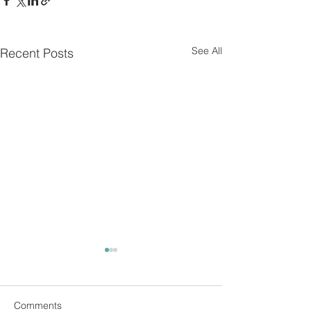
See All
Recent Posts
Comments