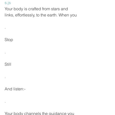
s.js
Your body is crafted from stars and 
links, effortlessly, to the earth. When you
.
Stop
.
Still
.
And listen:-
.
Your body channels the guidance you 