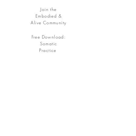
Join the
Embodied &
Alive Community
Free Download:
Somatic
Practice
Free your being, embody your soul.
Sign up
for my Embodied & Alive Community