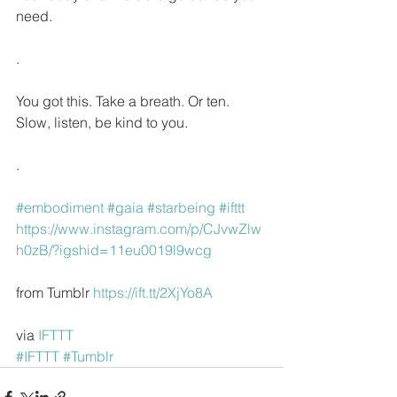
need.
.
You got this. Take a breath. Or ten. 
Slow, listen, be kind to you.
.
#embodiment
#gaia
#starbeing
#ifttt
https://www.instagram.com/p/CJvwZlw
h0zB/?igshid=11eu0019l9wcg
from Tumblr 
https://ift.tt/2XjYo8A
via 
IFTTT
#IFTTT
#Tumblr