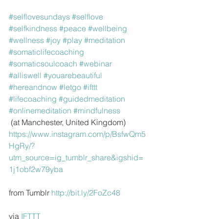
#selflovesundays
#selflove
#selfkindness
#peace
#wellbeing
#wellness
#joy
#play
#meditation
#somaticlifecoaching
#somaticsoulcoach
#webinar
#alliswell
#youarebeautiful
#hereandnow
#letgo
#ifttt
#lifecoaching
#guidedmeditation
#onlinemeditation
#mindfulness
 (at Manchester, United Kingdom)
https://www.instagram.com/p/BsfwQm5
HgRy/?
utm_source=ig_tumblr_share&igshid=
1j1obf2w79yba
from Tumblr 
http://bit.ly/2FoZc48
via 
IFTTT