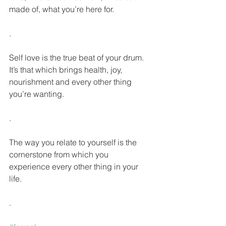
made of, what you’re here for.
.
Self love is the true beat of your drum. 
It’s that which brings health, joy, 
nourishment and every other thing 
you’re wanting.
.
The way you relate to yourself is the 
cornerstone from which you 
experience every other thing in your 
life.
.