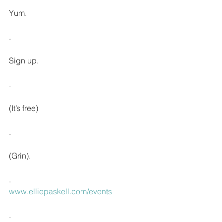
Yum.
.
Sign up. 
.
(It’s free)
.
(Grin).
.
www.elliepaskell.com/events
.