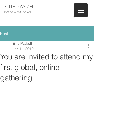
ELLIE PASKELL
EMBODIMENT COACH
Post
Ellie Paskell
Jan 11, 2019
You are invited to attend my
first global, online
gathering….