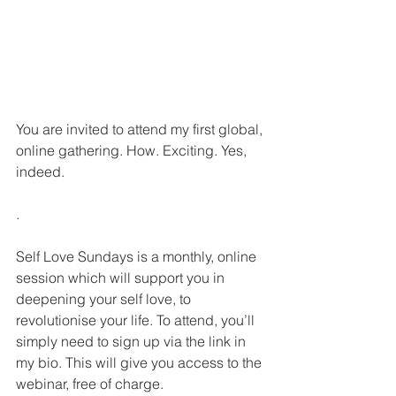
You are invited to attend my first global, 
online gathering. How. Exciting. Yes, 
indeed.
.
Self Love Sundays is a monthly, online 
session which will support you in 
deepening your self love, to 
revolutionise your life. To attend, you’ll 
simply need to sign up via the link in 
my bio. This will give you access to the 
webinar, free of charge.