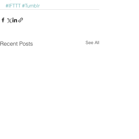
#IFTTT
#Tumblr
See All
Recent Posts