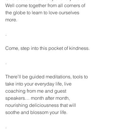
Well come together from all corners of 
the globe to learn to love ourselves 
more.
.
Come, step into this pocket of kindness.
.
There’ll be guided meditations, tools to 
take into your everyday life, live 
coaching from me and guest 
speakers… month after month, 
nourishing deliciousness that will 
soothe and blossom your life. 
.