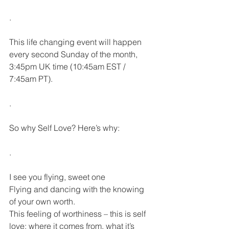
.
This life changing event will happen 
every second Sunday of the month, 
3:45pm UK time (10:45am EST / 
7:45am PT).
.
So why Self Love? Here’s why:
.
I see you flying, sweet one
Flying and dancing with the knowing 
of your own worth.
This feeling of worthiness – this is self 
love; where it comes from, what it’s 