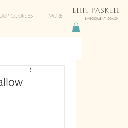
ELLIE PASKELL
OUP COURSES
MORE
EMBODIMENT COACH
allow