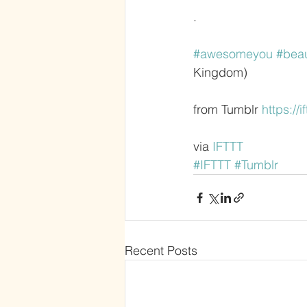
.
#awesomeyou
#bea
Kingdom)
from Tumblr 
https://i
via 
IFTTT
#IFTTT
#Tumblr
Recent Posts