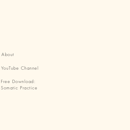
About
YouTube Channel
Free Download:
Somatic Practice