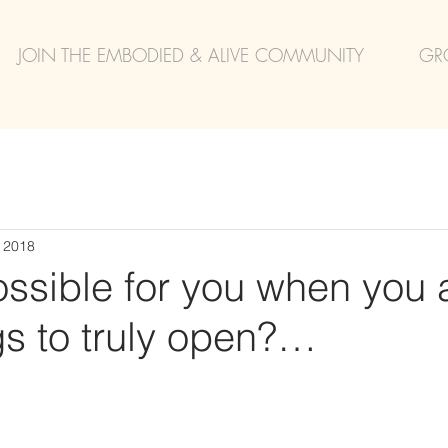
JOIN THE EMBODIED & ALIVE COMMUNITY
GR
, 2018
ssible for you when you 
gs to truly open?…