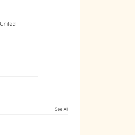
 United 
See All