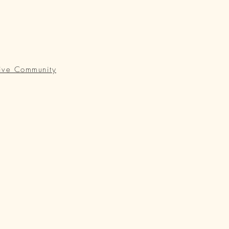
ive Community