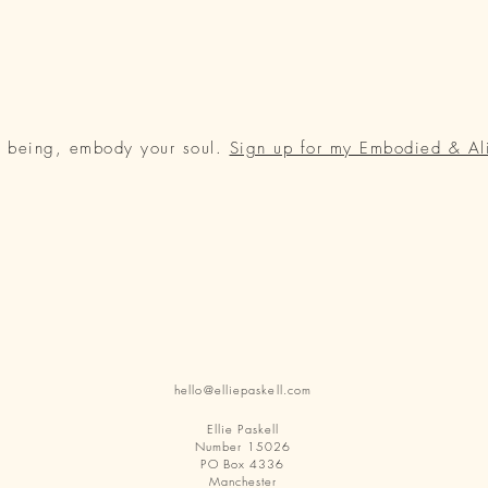
r being, embody your soul.
Sign up for my Embodied & Al
hello@elliepaskell.com
Ellie Paskell
Number 15026
PO Box 4336
Manchester