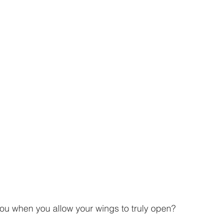
you when you allow your wings to truly open? 