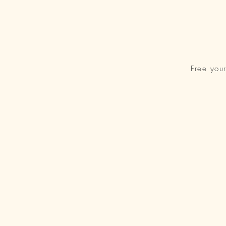
Free you