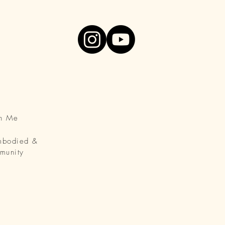
th Me
Embodied &
munity