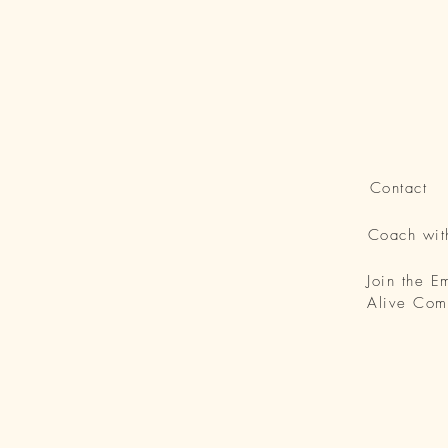
Contact
Coach wi
Join the 
Alive Com