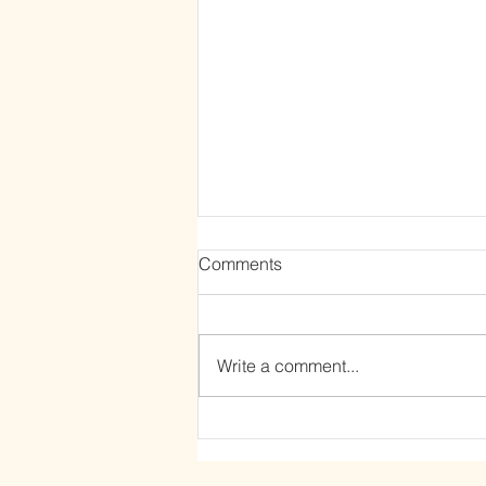
Comments
Write a comment...
The Power of Letting Go