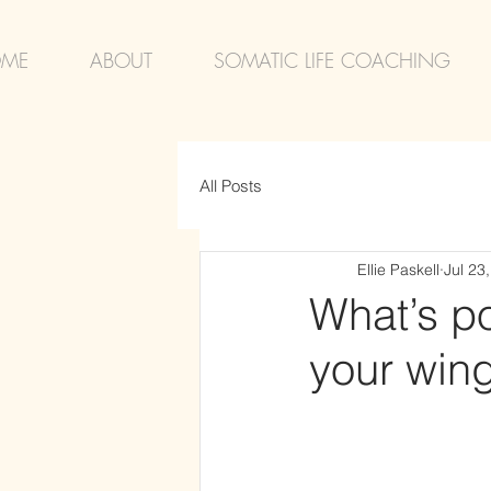
ME
ABOUT
SOMATIC LIFE COACHING
All Posts
Ellie Paskell
Jul 23
What’s po
your win