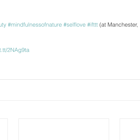
uty
#mindfulnessofnature
#selflove
#ifttt
 (at Manchester,
ft.tt/2NAg9ta