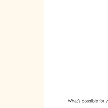
What’s possible for 