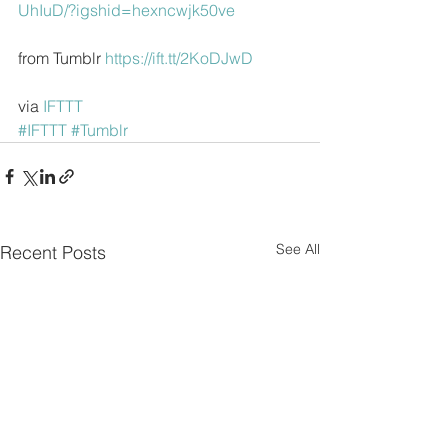
UhIuD/?igshid=hexncwjk50ve
from Tumblr 
https://ift.tt/2KoDJwD
via 
IFTTT
#IFTTT
#Tumblr
See All
Recent Posts