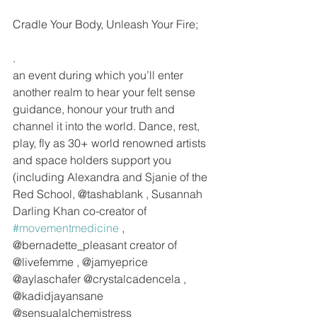
Cradle Your Body, Unleash Your Fire;
.
an event during which you’ll enter 
another realm to hear your felt sense 
guidance, honour your truth and 
channel it into the world. Dance, rest, 
play, fly as 30+ world renowned artists 
and space holders support you 
(including Alexandra and Sjanie of the 
Red School, @tashablank , Susannah 
Darling Khan co-creator of 
#movementmedicine
 , 
@bernadette_pleasant creator of 
@livefemme , @jamyeprice 
@aylaschafer @crystalcadencela , 
@kadidjayansane  
@sensualalchemistress 