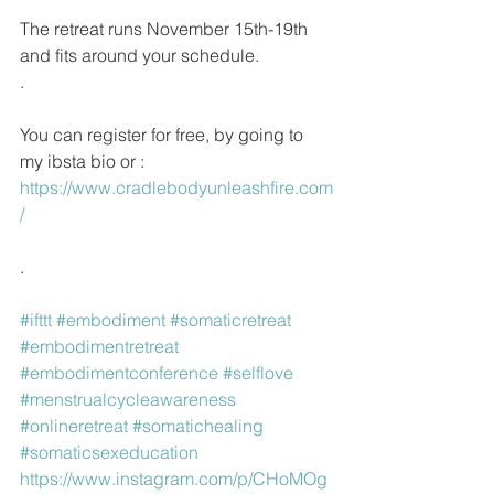
The retreat runs November 15th-19th 
and fits around your schedule.
.
You can register for free, by going to 
my ibsta bio or : 
https://www.cradlebodyunleashfire.com
/ 
.
#ifttt
#embodiment
#somaticretreat
#embodimentretreat
#embodimentconference
#selflove
#menstrualcycleawareness
#onlineretreat
#somatichealing
#somaticsexeducation
https://www.instagram.com/p/CHoMOg