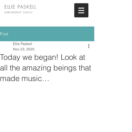
ELLIE PASKELL
EMBODIMENT COACH
Post
Ellie Paskell
Nov 23, 2020
Today we began! Look at
all the amazing beings that
made music…