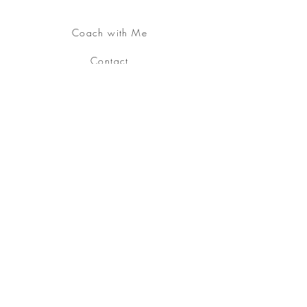
Coach with Me
Contact
About
YouTube Channel
Join the
Embodied &
Alive Community
Free Download:
Somatic
Practice
Free your being, embody your soul.
Sign up
for my Embodied & Alive Community