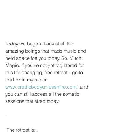
Today we began! Look at all the 
amazing beings that made music and 
held space foe you today. So. Much. 
Magic. If you’ve not yet registered for 
this life changing, free retreat – go to 
the link in my bio or 
www.cradlebodyunleashfire.com/ 
 and 
you can still access all the somatic 
sessions that aired today.
.
 The retreat is: .