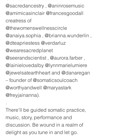
@sacredancestry , @aninrosemusic 
@amimicasinclair @francesgoodall 
creatress of 
@thewomenswellnesscircle 
@anaiya.sophia , @brianna.wunderlin , 
@dteapriestess @verdarluz 
@wearesacredplanet 
@seerandscientist , @aurora.farber , 
@lainielovedalby @lynnmarielumiere 
@jewelsatearthheart and @danaregan 
– founder of @somaticsoulcoach 
@worthyandwell @maryastark 
@freyjainanna).
.
There’ll be guided somatic practice, 
music, story, performance and 
discussion. Be wound in a realm of 
delight as you tune in and let go. 