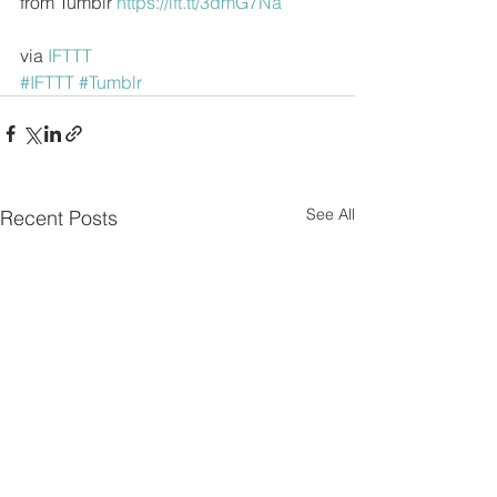
from Tumblr 
https://ift.tt/3dmG7Na
via 
IFTTT
#IFTTT
#Tumblr
See All
Recent Posts