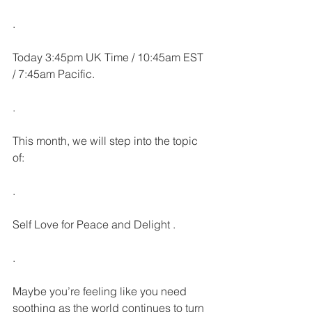
.
Today 3:45pm UK Time / 10:45am EST 
/ 7:45am Pacific.
.
This month, we will step into the topic 
of:
.
Self Love for Peace and Delight .
.
Maybe you’re feeling like you need 
soothing as the world continues to turn 