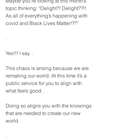
Maybe you’re looking at this month’s 
topic thinking: “Delight?! Delight??!! 
As all of everything’s happening with 
covid and Black Lives Matter!??”
.
Yes!!! I say. . 
This chaos is arising because we are 
remaking our world. At this time it’s a 
public service for you to align with 
what feels good. .
Doing so aligns you with the knowings 
that are needed to create our new 
world.
.