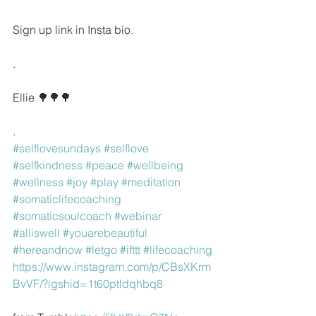
Sign up link in Insta bio.
.
Ellie 🌳🌳🌳
.
#selflovesundays
#selflove
#selfkindness
#peace
#wellbeing
#wellness
#joy
#play
#meditation
#somaticlifecoaching
#somaticsoulcoach
#webinar
#alliswell
#youarebeautiful
#hereandnow
#letgo
#ifttt
#lifecoaching
https://www.instagram.com/p/CBsXKrm
BvVF/?igshid=1t60ptldqhbq8