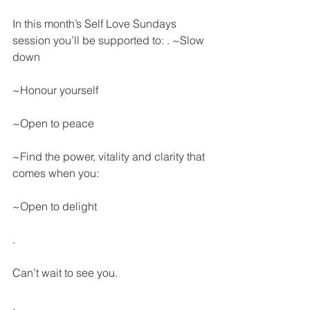
In this month’s Self Love Sundays 
session you’ll be supported to: . ~Slow 
down
~Honour yourself
~Open to peace
~Find the power, vitality and clarity that 
comes when you:
~Open to delight
.
Can’t wait to see you.
.