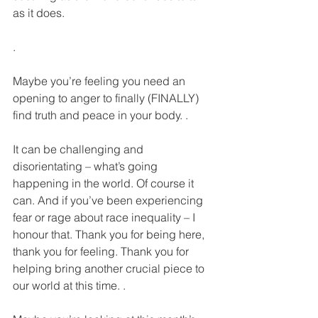
as it does.
.
Maybe you’re feeling you need an 
opening to anger to finally (FINALLY) 
find truth and peace in your body. .
It can be challenging and 
disorientating – what’s going 
happening in the world. Of course it 
can. And if you’ve been experiencing 
fear or rage about race inequality – I 
honour that. Thank you for being here, 
thank you for feeling. Thank you for 
helping bring another crucial piece to 
our world at this time. .