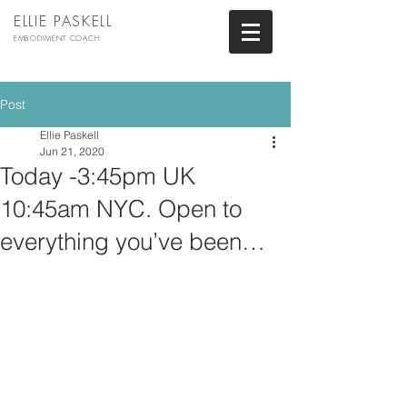
ELLIE PASKELL
EMBODIMENT COACH
Post
Ellie Paskell
Jun 21, 2020
Today -3:45pm UK
10:45am NYC. Open to
everything you’ve been…