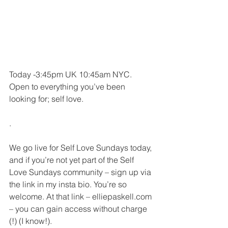
Today -3:45pm UK 10:45am NYC. 
Open to everything you’ve been 
looking for; self love.
.
We go live for Self Love Sundays today, 
and if you’re not yet part of the Self 
Love Sundays community – sign up via 
the link in my insta bio. You’re so 
welcome. At that link – elliepaskell.com 
– you can gain access without charge 
(!) (I know!).