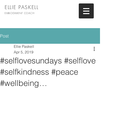
ELLIE PASKELL
EMBODIMENT COACH
Post
Ellie Paskell
Apr 5, 2019
#selflovesundays #selflove
#selfkindness #peace
#wellbeing…