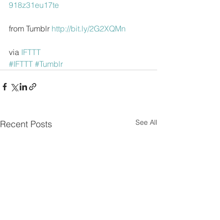
918z31eu17te
from Tumblr 
http://bit.ly/2G2XQMn
via 
IFTTT
#IFTTT
#Tumblr
See All
Recent Posts