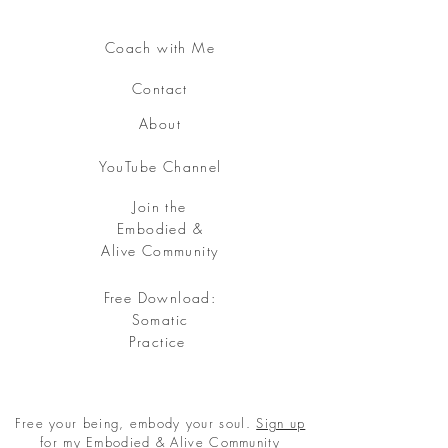
Coach with Me
Contact
About
YouTube Channel
Join the
Embodied &
Alive Community
Free Download:
Somatic
Practice
Free your being, embody your soul.
Sign up
for my Embodied & Alive Community