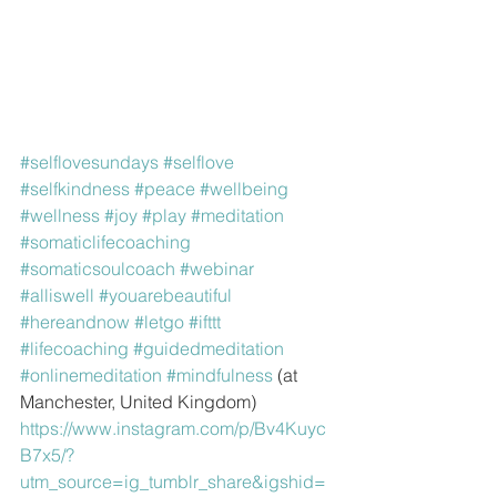
#selflovesundays
#selflove
#selfkindness
#peace
#wellbeing
#wellness
#joy
#play
#meditation
#somaticlifecoaching
#somaticsoulcoach
#webinar
#alliswell
#youarebeautiful
#hereandnow
#letgo
#ifttt
#lifecoaching
#guidedmeditation
#onlinemeditation
#mindfulness
 (at 
Manchester, United Kingdom)
https://www.instagram.com/p/Bv4Kuyc
B7x5/?
utm_source=ig_tumblr_share&igshid=