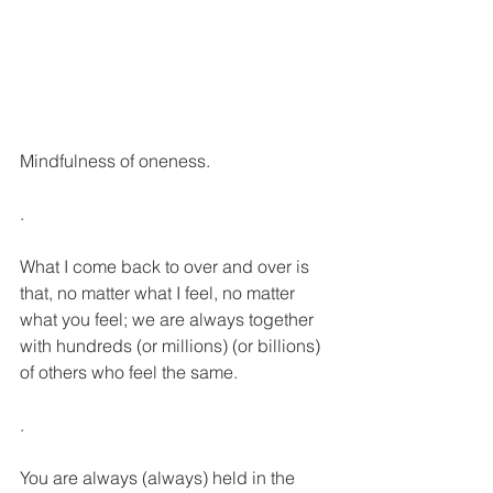
Mindfulness of oneness.
.
What I come back to over and over is 
that, no matter what I feel, no matter 
what you feel; we are always together 
with hundreds (or millions) (or billions) 
of others who feel the same.
.
You are always (always) held in the 