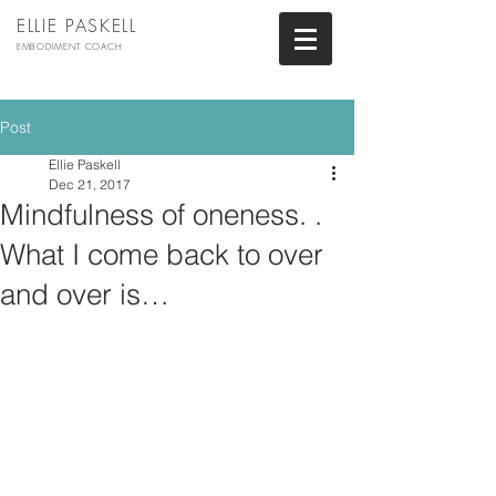
ELLIE PASKELL
EMBODIMENT COACH
Post
Ellie Paskell
Dec 21, 2017
Mindfulness of oneness. .
What I come back to over
and over is…