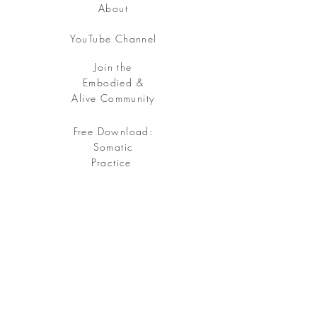
About
YouTube Channel
Join the
Embodied &
Alive Community
Free Download:
Somatic
Practice
Free your being, embody your soul.
Sign up
for my Embodied & Alive Community