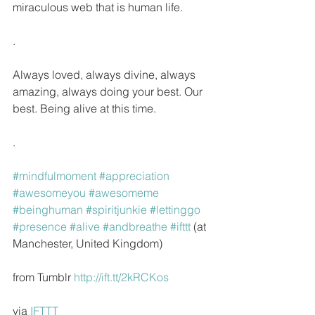
miraculous web that is human life.
.
Always loved, always divine, always 
amazing, always doing your best. Our 
best. Being alive at this time.
.
#mindfulmoment
#appreciation
#awesomeyou
#awesomeme
#beinghuman
#spiritjunkie
#lettinggo
#presence
#alive
#andbreathe
#ifttt
 (at 
Manchester, United Kingdom)
from Tumblr 
http://ift.tt/2kRCKos
via 
IFTTT