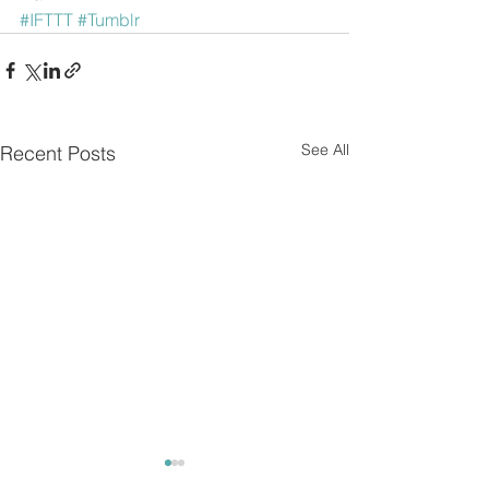
#IFTTT
#Tumblr
See All
Recent Posts