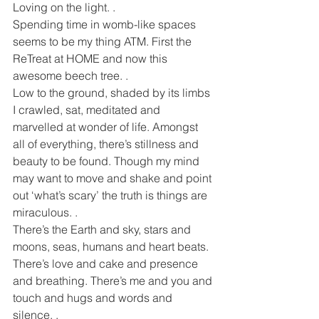
Loving on the light. .
Spending time in womb-like spaces 
seems to be my thing ATM. First the 
ReTreat at HOME and now this 
awesome beech tree. .
Low to the ground, shaded by its limbs 
I crawled, sat, meditated and 
marvelled at wonder of life. Amongst 
all of everything, there’s stillness and 
beauty to be found. Though my mind 
may want to move and shake and point 
out ‘what’s scary’ the truth is things are 
miraculous. .
There’s the Earth and sky, stars and 
moons, seas, humans and heart beats. 
There’s love and cake and presence 
and breathing. There’s me and you and 
touch and hugs and words and 
silence. .