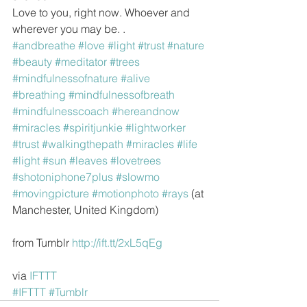
Love to you, right now. Whoever and 
wherever you may be. .
#andbreathe
#love
#light
#trust
#nature
#beauty
#meditator
#trees
#mindfulnessofnature
#alive
#breathing
#mindfulnessofbreath
#mindfulnesscoach
#hereandnow
#miracles
#spiritjunkie
#lightworker
#trust
#walkingthepath
#miracles
#life
#light
#sun
#leaves
#lovetrees
#shotoniphone7plus
#slowmo
#movingpicture
#motionphoto
#rays
 (at 
Manchester, United Kingdom)
from Tumblr 
http://ift.tt/2xL5qEg
via 
IFTTT
#IFTTT
#Tumblr