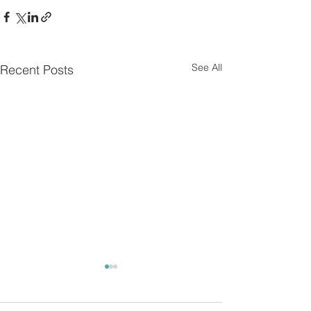
See All
Recent Posts