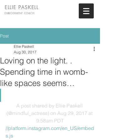
ELLIE PASKELL
EMBODIMENT COACH
Post
Ellie Paskell
Aug 30, 2017
Loving on the light. .
Spending time in womb-
like spaces seems…
A post shared by Ellie Paskell 
(@mindful_actress)
 on Aug 29, 2017 at 
9:58am PDT
//platform.instagram.com/en_US/embed
s.js