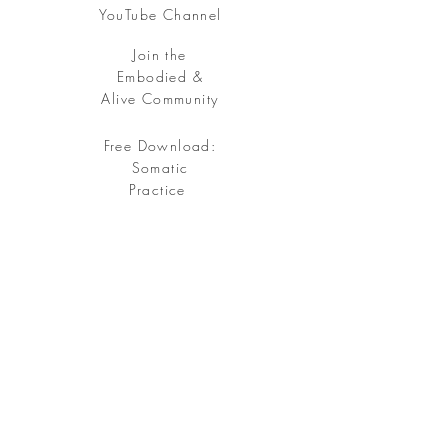
YouTube Channel
Join the
Embodied &
Alive Community
Free Download:
Somatic
Practice
Free your being, embody your soul.
Sign up
for my Embodied & Alive Community