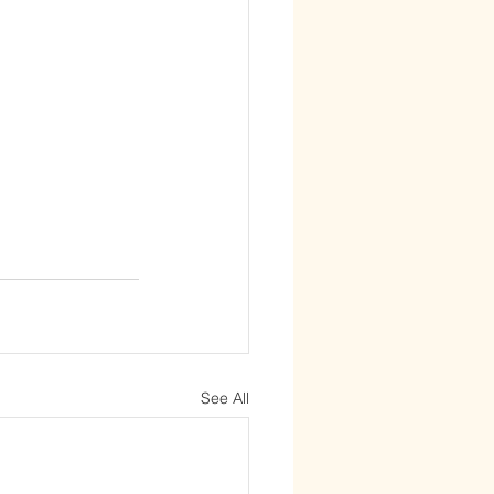
See All