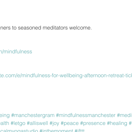
ners to seasoned meditators welcome.
m/mindfulness
te.com/e/mindfulness-for-wellbeing-afternoon-retreat-tic
eing
#manchestergram
#mindfulnessmanchester
#medi
alth
#letgo
#alliswell
#joy
#peace
#presence
#healing
#
ecalmyogastudio
#inthemoment
#ifttt