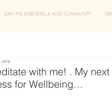
JOIN THE EMBODIED & ALIVE COMMUNITY
GR
, 2018
itate with me! . My next
ess for Wellbeing…