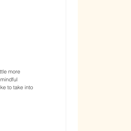
ttle more 
 mindful 
e to take into 