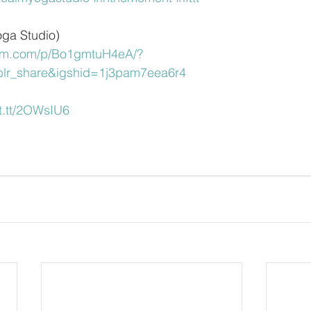
oga Studio)
ram.com/p/Bo1gmtuH4eA/?
blr_share&igshid=1j3pam7eea6r4
ift.tt/2OWsIU6