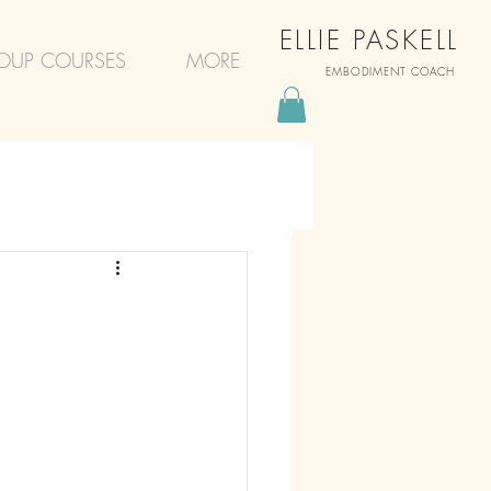
ELLIE PASKELL
OUP COURSES
MORE
EMBODIMENT COACH