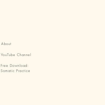
About
YouTube Channel
Free Download:
Somatic Practice