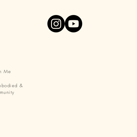
th Me
Embodied &
munity