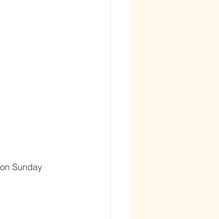
s on Sunday 