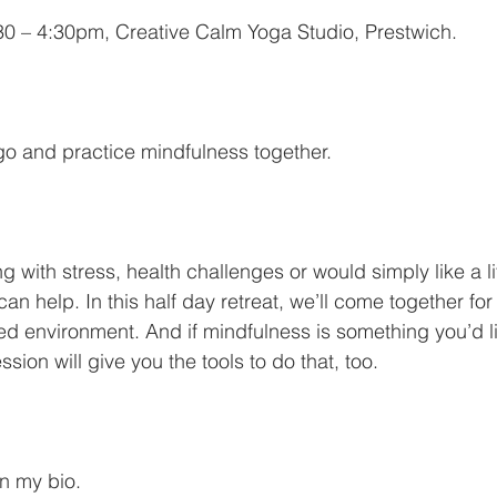
0 – 4:30pm, Creative Calm Yoga Studio, Prestwich.
 go and practice mindfulness together.
 with stress, health challenges or would simply like a li
n help. In this half day retreat, we’ll come together for
ed environment. And if mindfulness is something you’d lik
session will give you the tools to do that, too.
in my bio. 