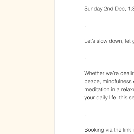
Sunday 2nd Dec, 1:3
.
Let’s slow down, let
.
Whether we’re dealing
peace, mindfulness ca
meditation in a relax
your daily life, this 
.
Booking via the link 