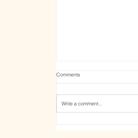
Comments
Write a comment...
The Power of Letting Go