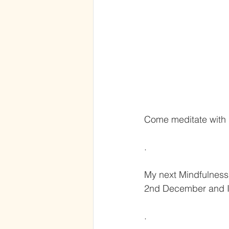
Come meditate with
.
My next Mindfulness 
2nd December and I’
.