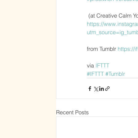
 (at Creative Calm Y
https://www.instag
utm_source=ig_tum
from Tumblr 
https://
via 
IFTTT
#IFTTT
#Tumblr
Recent Posts