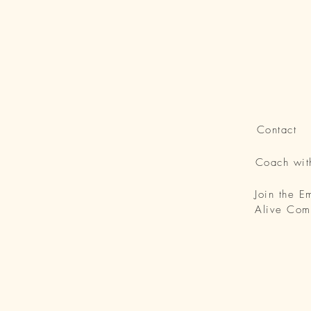
Contact
Coach wi
Join the 
Alive Com