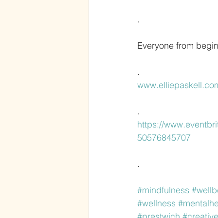
.
Everyone from begin
.
www.elliepaskell.co
.
https://www.eventbri
50576845707
.
#mindfulness
#wellb
#wellness
#mentalhe
#prestwich
#creativ