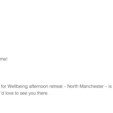
 me!
for Wellbeing afternoon retreat – North Manchester – i
d love to see you there.