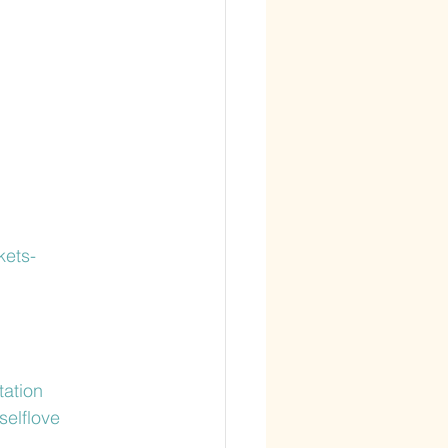
kets-
tation
selflove