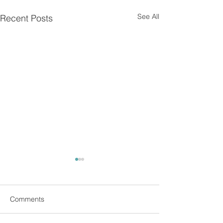
See All
Recent Posts
Comments