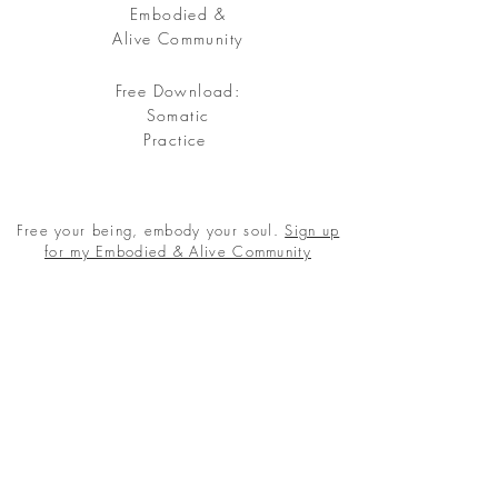
Embodied &
Alive Community
Free Download:
Somatic
Practice
Free your being, embody your soul.
Sign up
for my Embodied & Alive Community