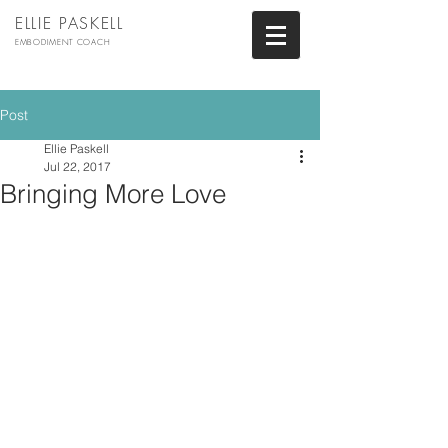
ELLIE PASKELL
EMBODIMENT COACH
Post
Ellie Paskell
Jul 22, 2017
Bringing More Love