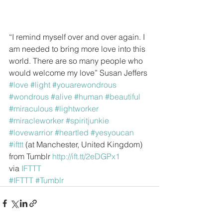
“I remind myself over and over again. I 
am needed to bring more love into this 
world. There are so many people who 
would welcome my love” Susan Jeffers
#love
#light
#youarewondrous
#wondrous
#alive
#human
#beautiful
#miraculous
#lightworker
#miracleworker
#spiritjunkie
#lovewarrior
#heartled
#yesyoucan
#ifttt
 (at Manchester, United Kingdom)
from Tumblr 
http://ift.tt/2eDGPx1
via 
IFTTT
#IFTTT
#Tumblr