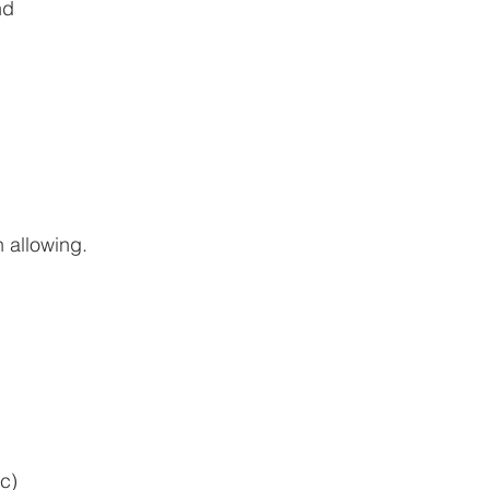
nd
 allowing.
c)