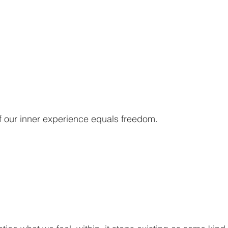
 our inner experience equals freedom.