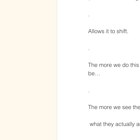
.
Allows it to shift.
.
The more we do this 
be…
.
The more we see the
 what they actually a