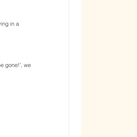
ing in a 
be gone!’, we 