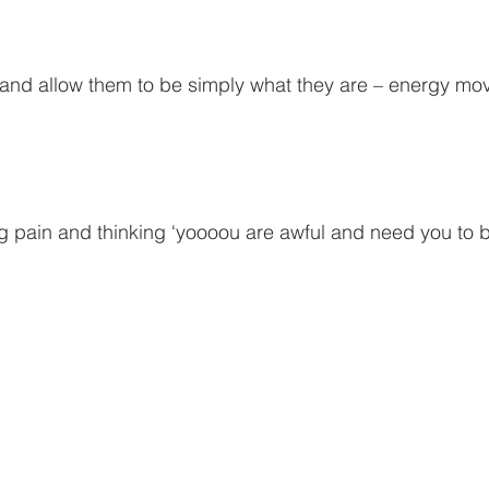
and allow them to be simply what they are – energy mov
ng pain and thinking ‘yoooou are awful and need you to 