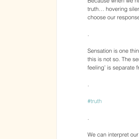
Because when we noti
truth… hovering sil
choose our response
.
Sensation is one thin
this is not so. The s
feeling’ is separate f
.
#truth
.
We can interpret our