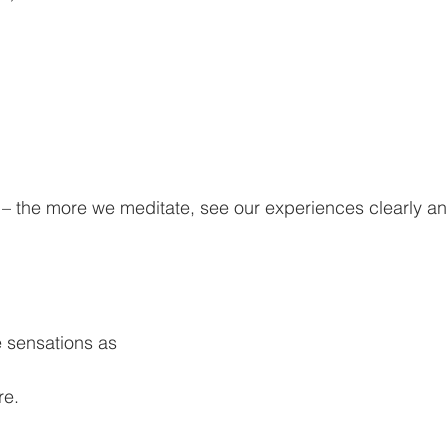
– the more we meditate, see our experiences clearly an
 sensations as 
re.