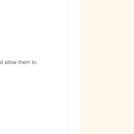
d allow them to 