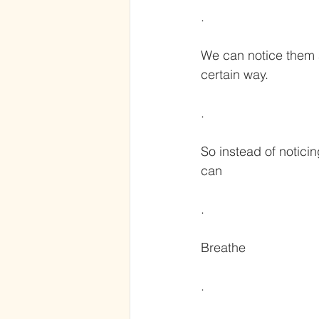
.
We can notice them 
certain way.
.
So instead of notici
can
.
Breathe
.