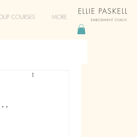
ELLIE PASKELL
OUP COURSES
MORE
EMBODIMENT COACH
d…