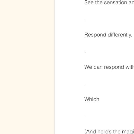
See the sensation a
.
Respond differently.
.
We can respond with
.
Which
.
(And here’s the magi