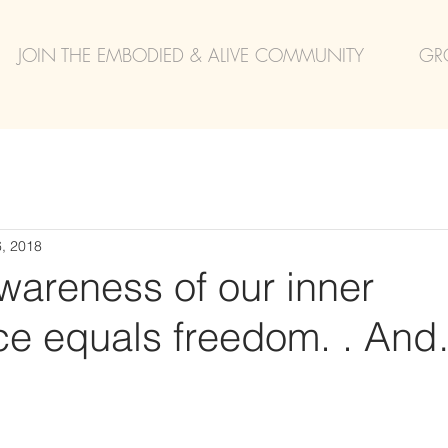
JOIN THE EMBODIED & ALIVE COMMUNITY
GR
, 2018
wareness of our inner
ce equals freedom. . An