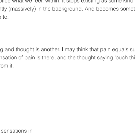
ce what we feel, within, it stops existing as some kind 
ently (massively) in the background. And becomes some
 to.
g and thought is another. I may think that pain equals su
ensation of pain is there, and the thought saying ‘ouch thi
rom it.
 sensations in