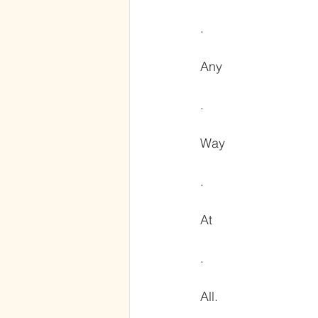
.
Any
.
Way
.
At
.
All.