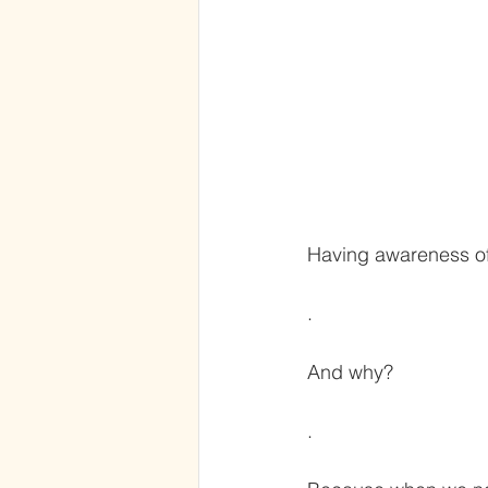
Having awareness of
.
And why?
.