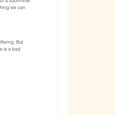
of a subliminal 
thing we can 
ffering. But 
s is a bad 