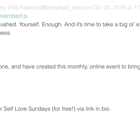
by Ellie Paskell (@bodylead_ellie)
 on Oct 20, 2019 at 
m/embed.js
shed. Yourself. Enough. And it’s time to take a big ol’ 
ness.
 one, and have created this monthly, online event to bri
 Self Love Sundays (for free!) via link in bio