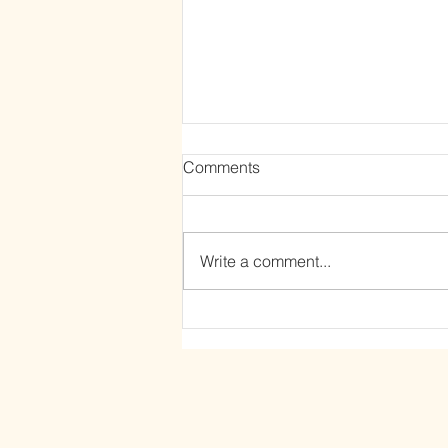
Comments
Write a comment...
The Power of Letting Go