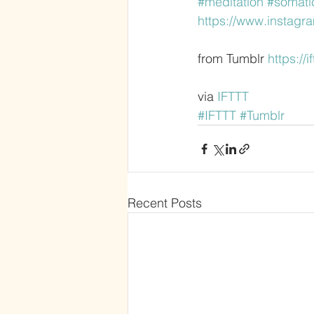
#meditation
#somati
https://www.instag
from Tumblr 
https://
via 
IFTTT
#IFTTT
#Tumblr
Recent Posts