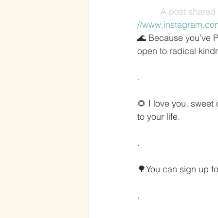
A post shared 
//www.instagram.co
🌊 Because you’ve Pu
open to radical kind
.
🌻 I love you, sweet
to your life.
.
🌳You can sign up for
.