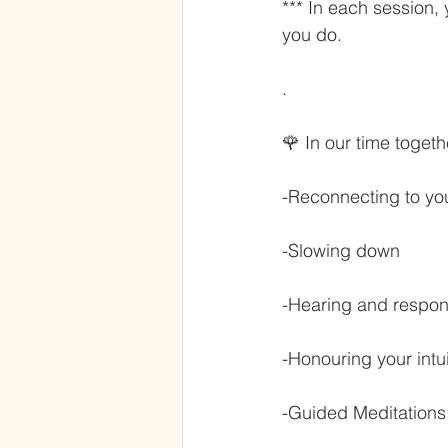
*** In each session,
you do.
.
🌹 In our time togeth
-Reconnecting to yo
-Slowing down
-Hearing and respon
-Honouring your intu
-Guided Meditations