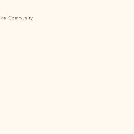
ive Community