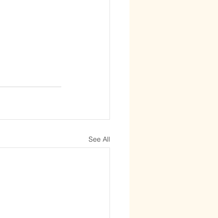
See All