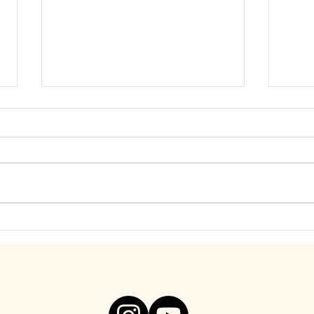
Find Freedom from Your Inner
Be S
Critic. Visceral Video, Below!
You A