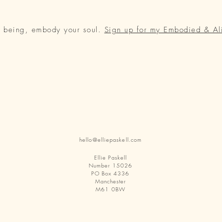
r being, embody your soul.
Sign up for my Embodied & Al
hello@elliepaskell.com
Ellie Paskell
Number 15026
PO Box 4336
Manchester
M61 0BW