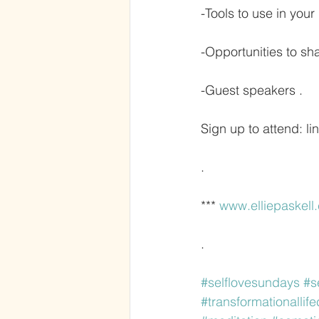
-Tools to use in your 
-Opportunities to s
-Guest speakers .
Sign up to attend: lin
.
*** 
www.elliepaskell
.
#selflovesundays
#s
#transformationallif