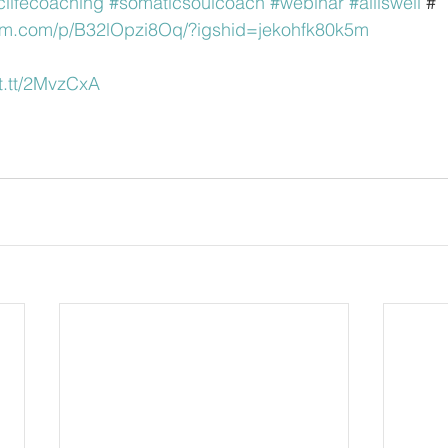
clifecoaching
#somaticsoulcoach
#webinar
#alliswell
 #
ram.com/p/B32lOpzi8Oq/?igshid=jekohfk80k5m
ift.tt/2MvzCxA