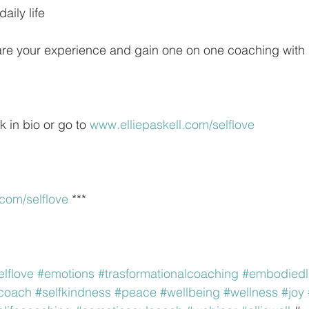
daily life
hare your experience and gain one on one coaching with
k in bio or go to 
www.elliepaskell.com/selflove
.com/selflove
 ***
elflove
#emotions
#trasformationalcoaching
#embodiedl
ecoach
#selfkindness
#peace
#wellbeing
#wellness
#joy