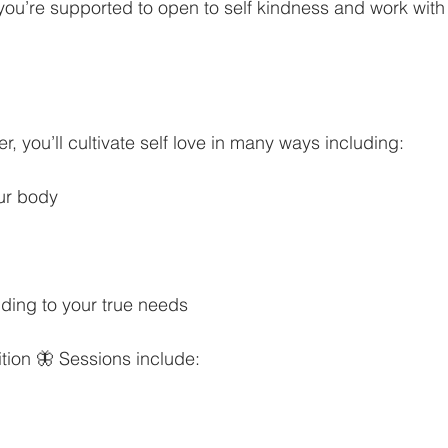
 you’re supported to open to self kindness and work with
er, you’ll cultivate self love in many ways including:
ur body
ding to your true needs
ition 🦋 Sessions include: