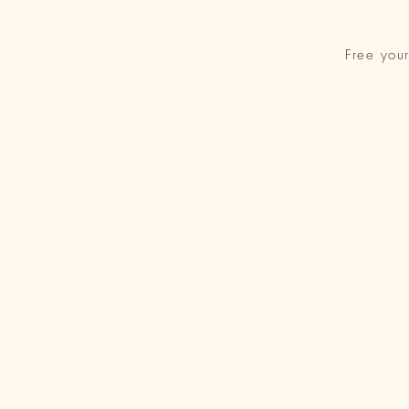
Free you