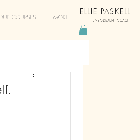
ELLIE PASKELL
OUP COURSES
MORE
EMBODIMENT COACH
f.