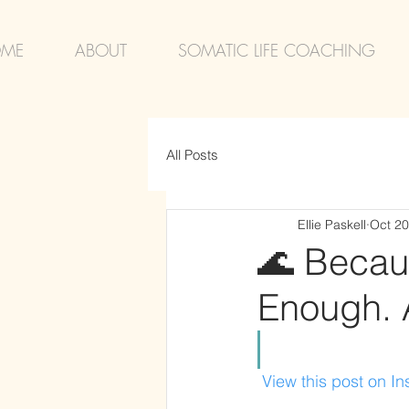
ME
ABOUT
SOMATIC LIFE COACHING
All Posts
Ellie Paskell
Oct 20
🌊 Becau
Enough. A
 View this post on I