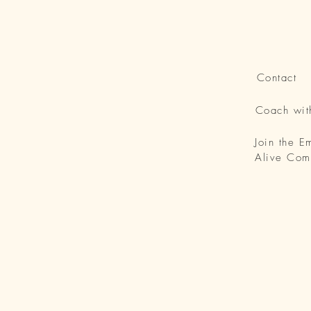
Contact
Coach wi
Join the 
Alive Com