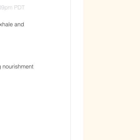
1:09pm PDT
exhale and 
ng nourishment 