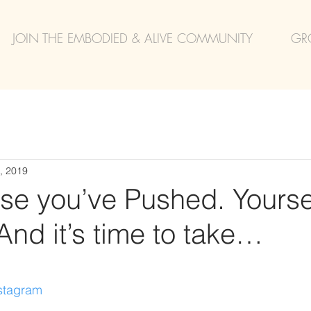
JOIN THE EMBODIED & ALIVE COMMUNITY
GR
, 2019
se you’ve Pushed. Yoursel
nd it’s time to take…
nstagram