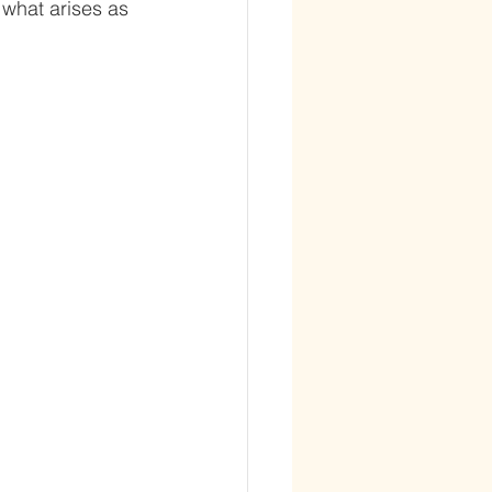
 what arises as 