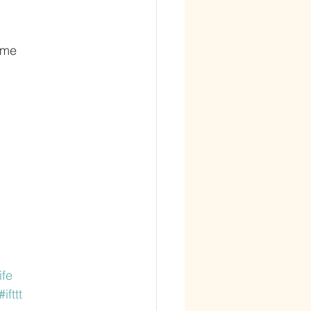
 me
ife
#ifttt