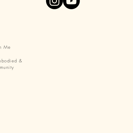
th Me
Embodied &
munity