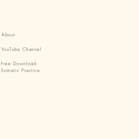
About
YouTube Channel
Free Download:
Somatic Practice