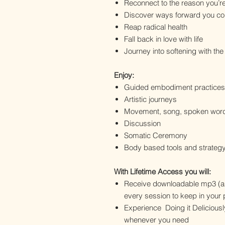
Reconnect to the reason you’r
Discover ways forward you cou
Reap radical health
Fall back in love with life
Journey into softening with th
Enjoy:
Guided embodiment practices
Artistic journeys
Movement, song, spoken wor
Discussion
Somatic Ceremony
Body based tools and strateg
With Lifetime Access you will:
Receive downloadable mp3 (au
every session to keep in your 
Experience Doing it Deliciousl
whenever you need