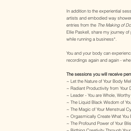
In addition to the experiential s
artists and embodied way showers
entries from the
The Making of Doi
Ellie Paskell, share my journey of
while running a business*.
You and your body can experienc
recordings again and again - wh
The sessions you will receive pe
~ Let the Nature of Your Body Mel
~ Radiant Productivity from Your
~ Leader - You are Whole, Worth
~ The Liquid Black Wisdom of Y
~ The Magic of Your Menstrual Cy
~ Orgasmically Create What You De
~ The Profound Power of Your Bli
~ Birthing Creativity Through Your