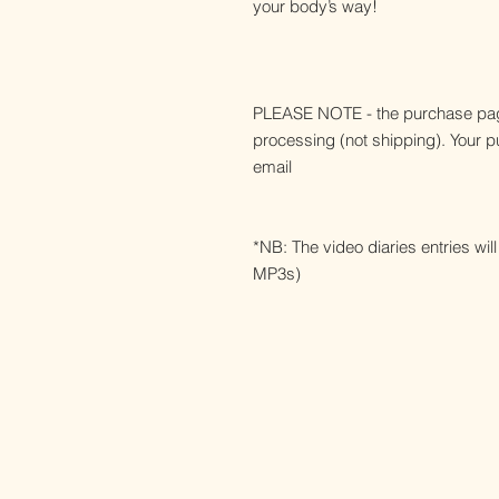
your body’s way!
PLEASE NOTE - the purchase pag
processing (not shipping). Your pur
email
*NB: The video diaries entries wi
MP3s)