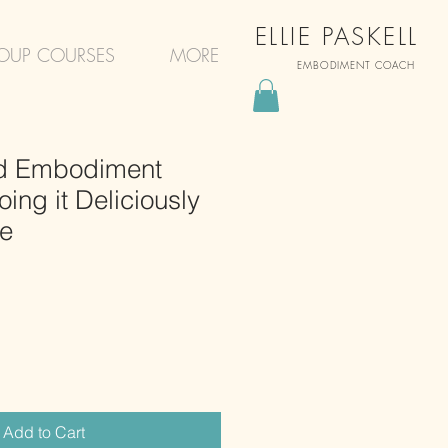
ELLIE PASKELL
OUP COURSES
MORE
EMBODIMENT COACH
 Embodiment
ing it Deliciously
ce
Add to Cart