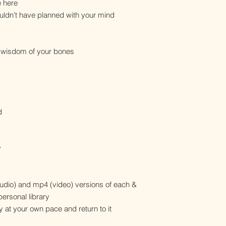
e here
ldn’t have planned with your mind
e wisdom of your bones
d
y
dio) and mp4 (video) versions of each &
personal library
y at your own pace and return to it