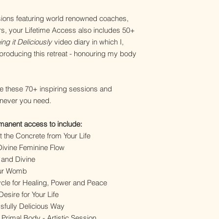
essions featuring world renowned coaches,
, your Lifetime Access also includes 50+
ng it Deliciously
video diary in which I,
 producing this retreat - honouring my body
e these 70+ inspiring sessions and
enever you need.
rmanent access to include:
t the Concrete from Your Life
 Divine Feminine Flow
y and Divine
our Womb
cle for Healing, Power and Peace
sire for Your Life
ssfully Delicious Way
 Primal Body - Artistic Session