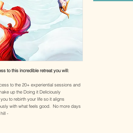
to this incredible retreat you will:
cess to the 20+ experiential sessions and
ake up the Doing it Deliciously
u to rebirth your life so it aligns
ciously with what feels good. No more days
hill -