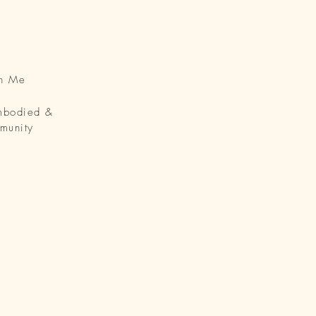
th Me
Embodied &
munity