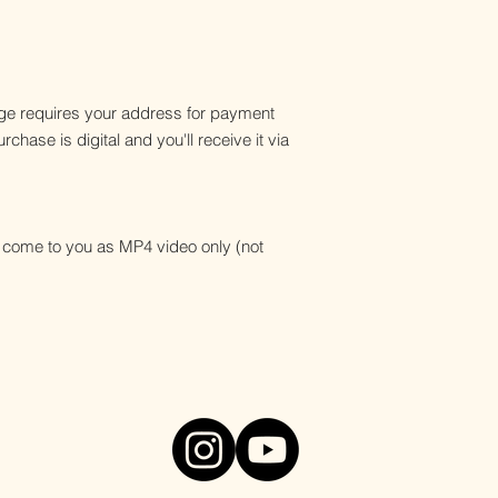
e requires your address for payment
chase is digital and you'll receive it via
ll come to you as MP4 video only (not