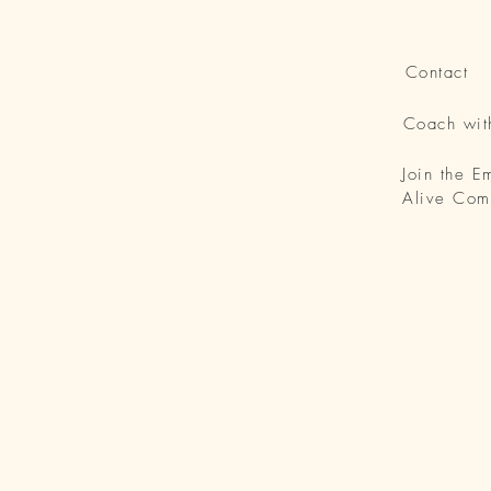
Contact
Coach wi
Join the 
Alive Com