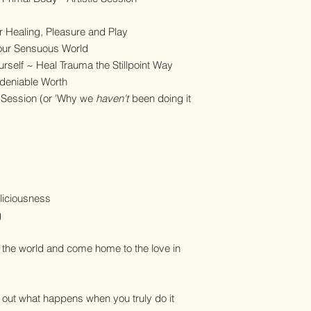
r
or Healing, Pleasure and Play
 Your Sensuous World
urself ~ Heal Trauma the Stillpoint Way
Undeniable Worth
 Session (or 'Why we
haven't
been doing it
eliciousness
g
 the world and come home to the love in
d out what happens when you truly do it