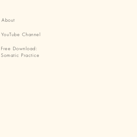
About
YouTube Channel
Free Download:
Somatic Practice