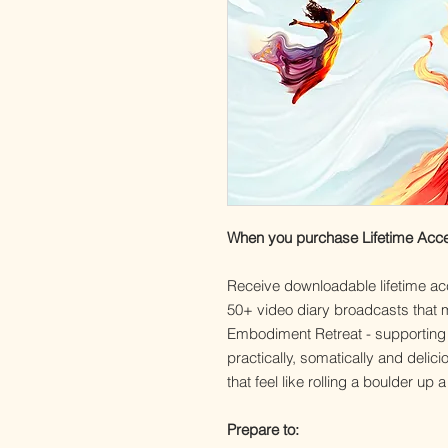
When you purchase Lifetime Access 
Receive downloadable lifetime ac
50+ video diary broadcasts that m
Embodiment Retreat - supporting yo
practically, somatically and deli
that feel like rolling a boulder up a 
Prepare to: