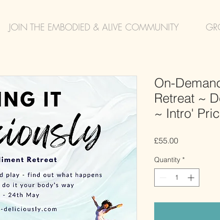
JOIN THE EMBODIED & ALIVE COMMUNITY
GR
On-Demand
Retreat ~ Do
~ Intro' Pri
Price
£55.00
Quantity
*