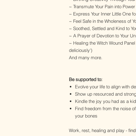
~ Transmute Your Pain into Powe
~ Express Your Inner Little One f
~ Feel Safe in the Wholeness of
~ Soothed, Settled and Kind to Yo
~ A Prayer of Devotion to Your 
~ Healing the Witch Wound Panel
deliciously')
And many more.
Be supported to:
Evolve your life to align with d
Show up resourced and stron
Kindle the joy you had as a kid
Find freedom from the noise of
your bones
Work, rest, healing and play - fin