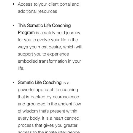
Access to your client portal and
additional resources
This Somatic Life Coaching
Program
is a safely held journey
for you to evolve your life in the
ways you most desire, which will
support you to experience
embodied transformation in your
life.
Somatic Life Coaching
is a
powerful approach to coaching
that is backed by neuroscience
and grounded in the ancient flow
of wisdom that’s present within
every body. It is a heart centred
process that gives you greater
access to the innate intelligence