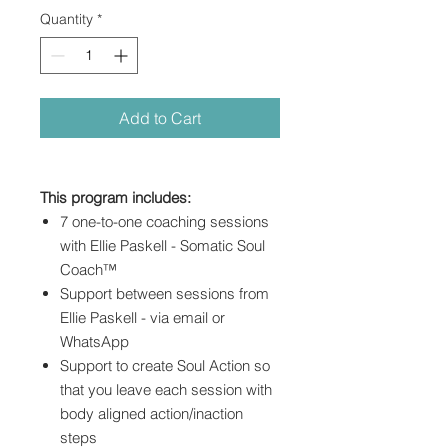
Quantity
*
Add to Cart
This program includes:
7 one-to-one coaching sessions
with Ellie Paskell - Somatic Soul
Coach™
Support between sessions from
Ellie Paskell - via email or
WhatsApp
Support to create Soul Action so
that you leave each session with
body aligned action/inaction
steps