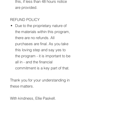
this, if less than 48 hours notice
are provided.
REFUND POLICY
Due to the proprietary nature of
the materials within this program,
there are no refunds. All
purchases are final. As you take
this loving step and say yes to
the program - it is important to be
all in - and the financial
commitment is a key part of that.
Thank you for your understanding in
these matters.
With kindness, Ellie Paskell.