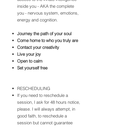
inside you - AKA the complete
you - nervous system, emotions,
energy and cognition.
Journey the path of your soul
Come home to who you truly are
Contact your creativity
Live your joy
Open to calm
Set yourself free
RESCHEDULING
If you need to reschedule a
session, I ask for 48 hours notice,
please. I will always attempt, in
good faith, to reschedule a
session but cannot guarantee