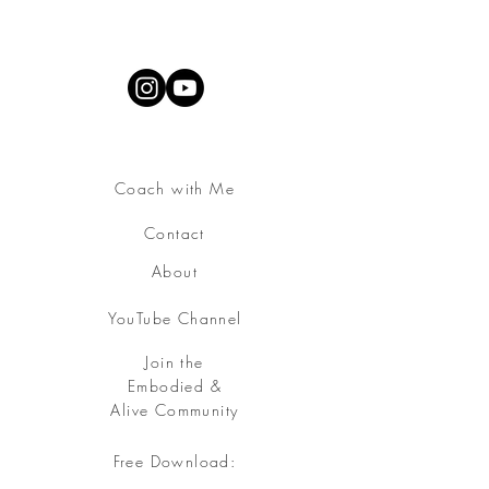
Coach with Me
Contact
About
YouTube Channel
Join the
Embodied &
Alive Community
Free Download:
Somatic