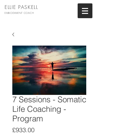
ELLIE PASKELL
EMBODIMENT COACH
7 Sessions - Somatic
Life Coaching -
Program
Price
£933.00