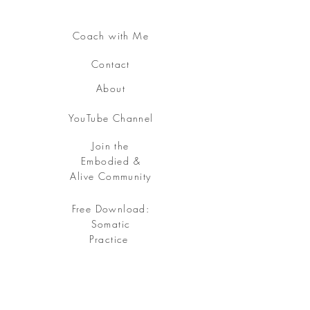
Coach with Me
Contact
About
YouTube Channel
Join the
Embodied &
Alive Community
Free Download:
Somatic
Practice
Free your being, embody your soul.
Sign up
for my Embodied & Alive Community