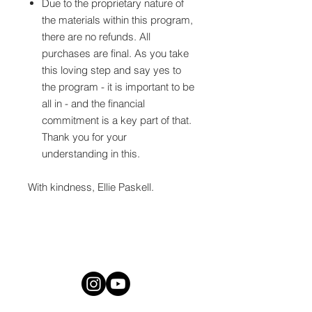
Due to the proprietary nature of
the materials within this program,
there are no refunds. All
purchases are final. As you take
this loving step and say yes to
the program - it is important to be
all in - and the financial
commitment is a key part of that.
Thank you for your
understanding in this.
With kindness, Ellie Paskell.