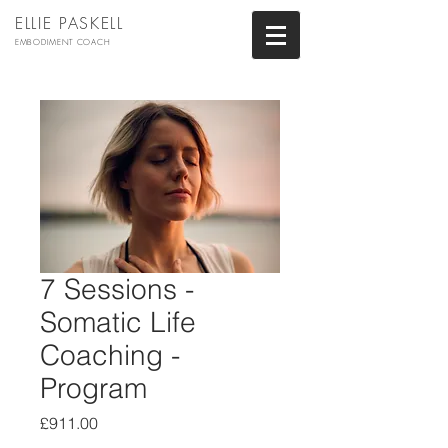
ELLIE PASKELL
EMBODIMENT COACH
7 Sessions -
Somatic Life
Coaching -
Program
Price
£911.00