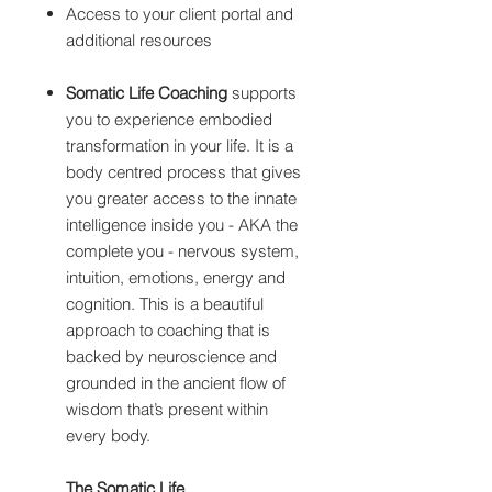
Access to your client portal and
additional resources
Somatic Life Coaching
supports
you to experience embodied
transformation in your life. It is a
body centred process that gives
you greater access to the innate
intelligence inside you - AKA the
complete you - nervous system,
intuition, emotions, energy and
cognition. This is a beautiful
approach to coaching that is
backed by neuroscience and
grounded in the ancient flow of
wisdom that’s present within
every body.
The Somatic Life