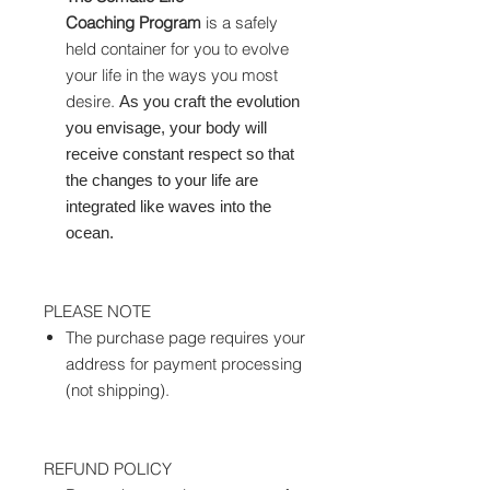
Coaching Program
is a safely
held container for you to evolve
your life in the ways you most
desire.
As you craft the evolution
you envisage, your body will
receive constant respect so that
the changes to your life are
integrated like waves into the
ocean.
PLEASE NOTE
The purchase page requires your
address for payment processing
(not shipping).
REFUND POLICY