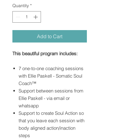
Quantity
*
Add to Cart
This beautiful program includes:
7 one-to-one coaching sessions
with Ellie Paskell - Somatic Soul
Coach™
Support between sessions from
Ellie Paskell - via email or
whatsapp
Support to create Soul Action so
that you leave each session with
body aligned action/inaction
steps