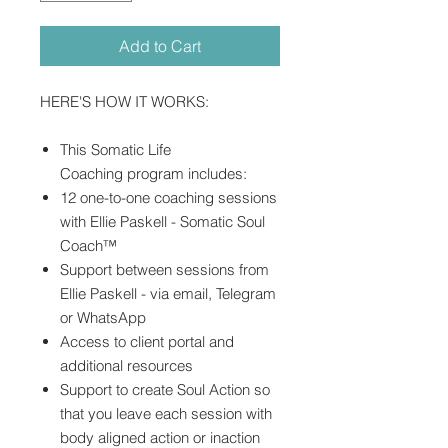
Add to Cart
HERE'S HOW IT WORKS:
This Somatic Life
Coaching program includes:
12 one-to-one coaching sessions
with Ellie Paskell - Somatic Soul
Coach™
Support between sessions from
Ellie Paskell - via email, Telegram
or WhatsApp
Access to client portal and
additional resources
Support to create Soul Action so
that you leave each session with
body aligned action or inaction