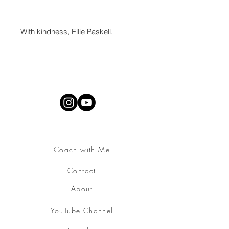
With kindness, Ellie Paskell.
Coach with Me
Contact
About
YouTube Channel