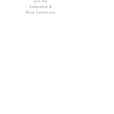
Join the
Embodied &
Alive Community
Free Download:
Somatic
Practice
Free your being, embody your soul.
Sign up
for my Embodied & Alive Community