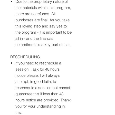
Due to the proprietary nature of
the materials within this program,
there are no refunds. All
purchases are final. As you take
this loving step and say yes to
the program - it is important to be
all in - and the financial
commitment is a key part of that.
RESCHEDULING
If you need to reschedule a
session, I ask for 48 hours
notice please. I will always
attempt, in good faith, to
reschedule a session but cannot
guarantee this if less than 48
hours notice are provided. Thank
you for your understanding in
this.