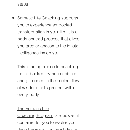
steps
Somatic Life Coaching
supports
you to experience embodied
transformation in your life. It is a
body centred process that gives
you greater access to the innate
intelligence inside you.
This is an approach to coaching
that is backed by neuroscience
and grounded in the ancient flow
of wisdom that’s present within
every body.
The Somatic Life
Coaching Program
is a powerful
container for you to evolve your
life in the ways you most desire.