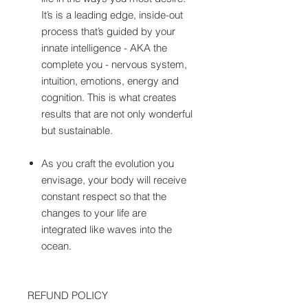
It’s is a leading edge, inside-out
process that’s guided by your
innate intelligence - AKA the
complete you - nervous system,
intuition, emotions, energy and
cognition. This is what creates
results that are not only wonderful
but sustainable.
As you craft the evolution you
envisage, your body will receive
constant respect so that the
changes to your life are
integrated like waves into the
ocean.
REFUND POLICY