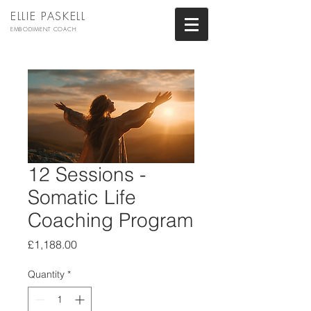
ELLIE PASKELL
EMBODIMENT COACH
12 Sessions -
Somatic Life
Coaching Program
Price
£1,188.00
Quantity
*