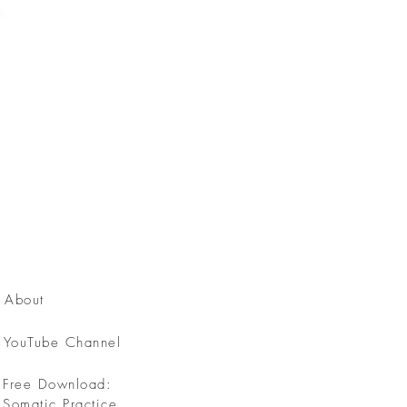
About
YouTube Channel
Free Download:
Somatic Practice