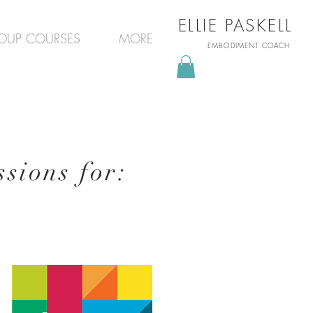
ELLIE PASKELL
OUP COURSES
MORE
EMBODIMENT COACH
sions for: