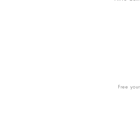
Free you