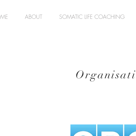
ME
ABOUT
SOMATIC LIFE COACHING
Organisat