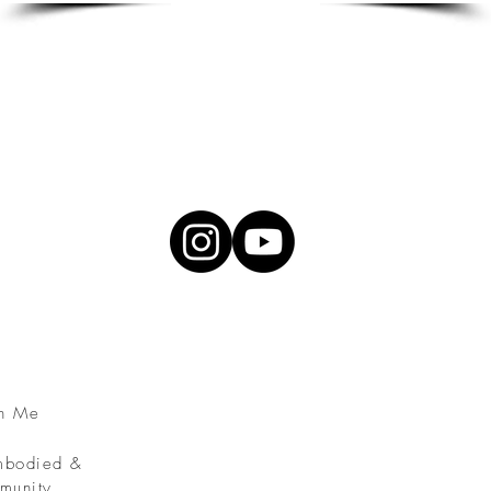
th Me
Embodied &
munity