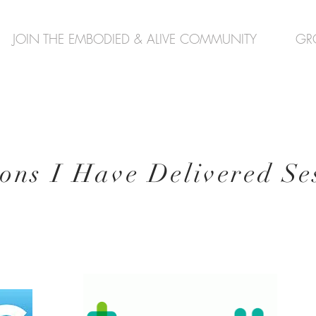
JOIN THE EMBODIED & ALIVE COMMUNITY
GR
ions I
Have Delivered Ses