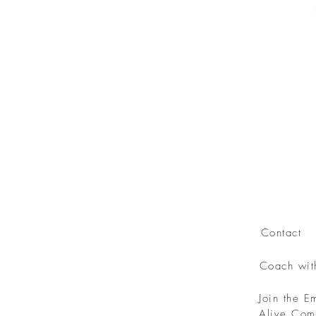
Contact
Coach wi
Join the 
Alive Com