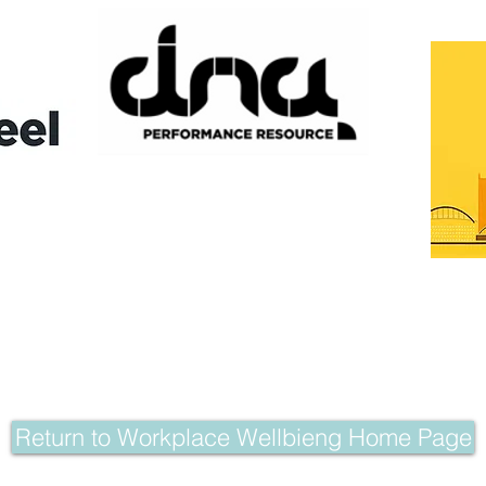
Return to Workplace Wellbieng Home Page