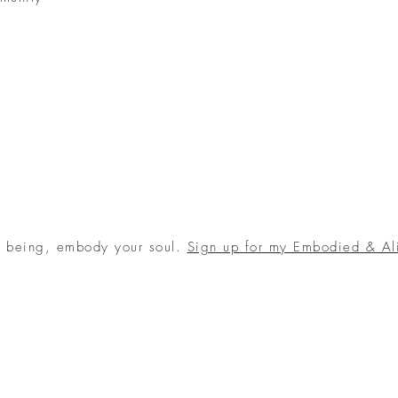
r being, embody your soul.
Sign up for my Embodied & Al