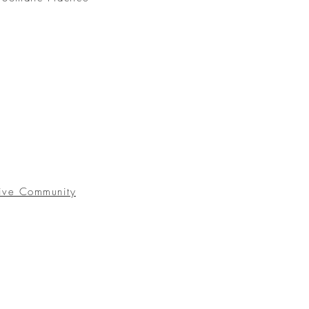
ive Community