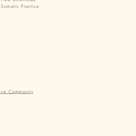
Somatic Practice
ive Community