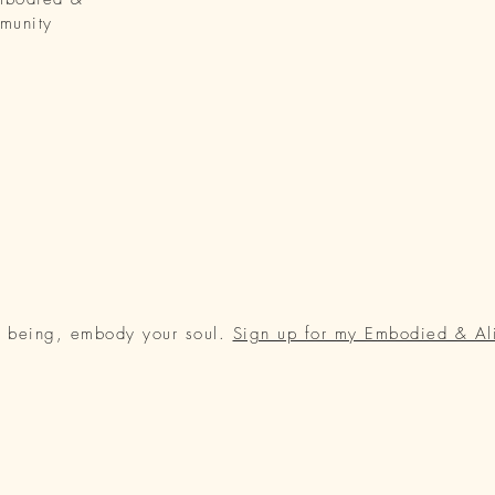
munity
r being, embody your soul.
Sign up for my Embodied & Al