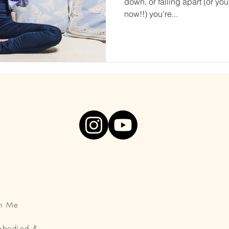
down, or falling apart (or you
now!!) you’re...
th Me
Embodied &