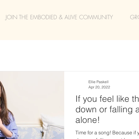
JOIN THE EMBODIED & ALIVE COMMUNITY
GR
Ellie Paskell
Apr 20, 2022
If you feel like 
down or falling 
alone!
Time for a song! Because if y