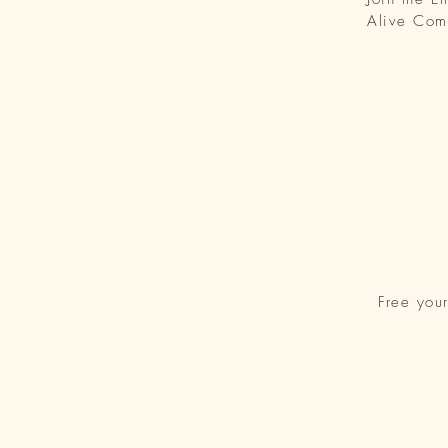
Alive Com
Free you