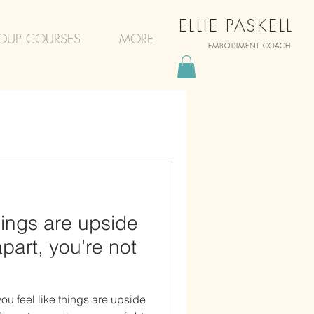
ELLIE PASKELL
OUP COURSES
MORE
EMBODIMENT COACH
things are upside
apart, you're not
ou feel like things are upside