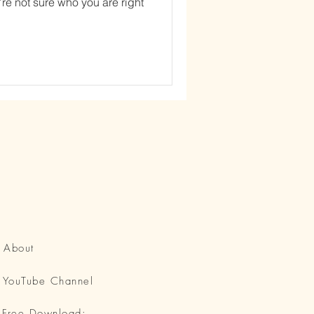
’re not sure who you are right
About
YouTube Channel
Free Download: