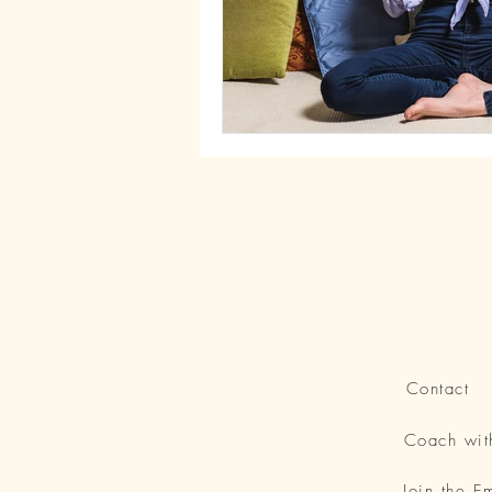
Contact
Coach wi
Join the 