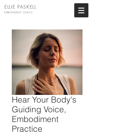
ELLIE PASKELL
EMBODIMENT COACH
Hear Your Body's
Guiding Voice,
Embodiment
Practice