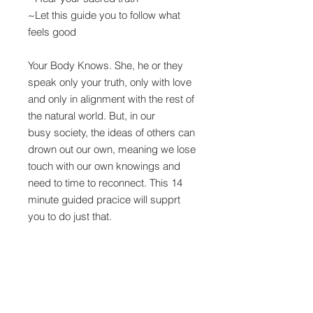
~Let this guide you to follow what
feels good
Your Body Knows. She, he or they
speak only your truth, only with love
and only in alignment with the rest of
the natural world. But, in our
busy society, the ideas of others can
drown out our own, meaning we lose
touch with our own knowings and
need to time to reconnect. This 14
minute guided pracice will supprt
you to do just that.