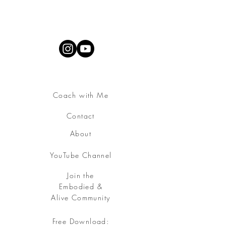
Coach with Me
Contact
About
YouTube Channel
Join the
Embodied &
Alive Community
Free Download: