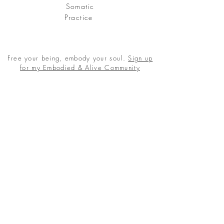
Somatic
Practice
Free your being, embody your soul.
Sign up
for my Embodied & Alive Community