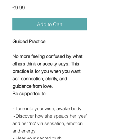
Price
£9.99
Add to Cart
Guided Practice
No more feeling confused by what
others think or soceity says. This
practice is for you when you want
self connection, clarity, and
guidance from love.
Be supported to:
~Tune into your wise, awake body
~Discover how she speaks her 'yes'
and her 'no' via sensation, emotion
and energy
~Hear your sacred truth