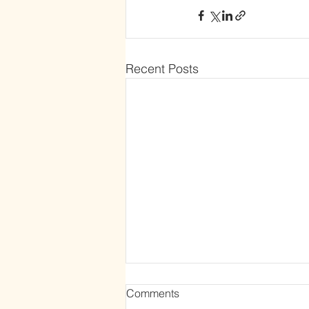
Recent Posts
Comments