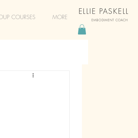
ELLIE PASKELL
OUP COURSES
MORE
EMBODIMENT COACH