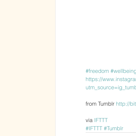
#freedom
#wellbein
https://www.instag
utm_source=ig_tumb
from Tumblr 
http://b
via 
IFTTT
#IFTTT
#Tumblr