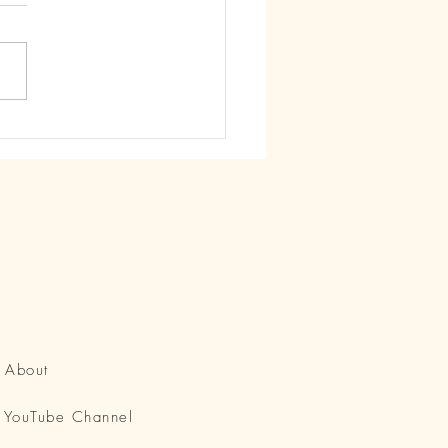
howered in Love Just as
re...
About
YouTube Channel