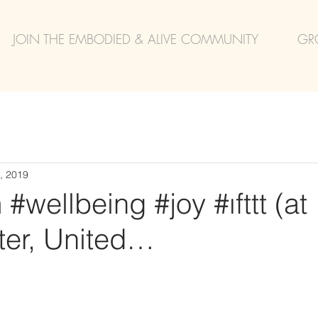
JOIN THE EMBODIED & ALIVE COMMUNITY
GR
, 2019
#wellbeing #joy #ıfttt (at
er, United…