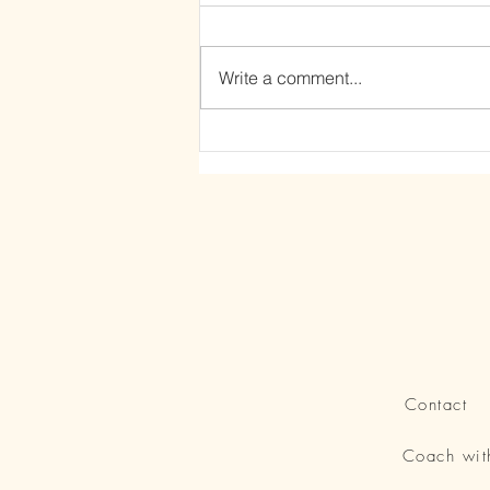
Write a comment...
The Power of Letting Go
Contact
Coach wi