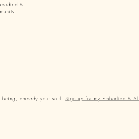
Embodied &
munity
r being, embody your soul.
Sign up for my Embodied & Al