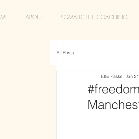
ME
ABOUT
SOMATIC LIFE COACHING
All Posts
Ellie Paskell
Jan 31
#freedom 
Manchest