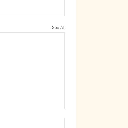
See All