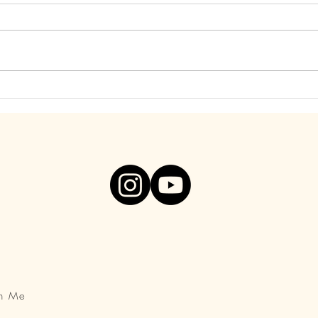
Find Freedom from Your Inner
Be S
Critic. Visceral Video, Below!
You A
th Me