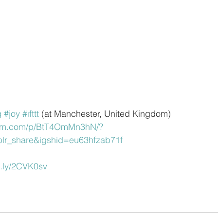
g
#joy
#ıfttt
 (at Manchester, United Kingdom)
ram.com/p/BtT4OmMn3hN/?
lr_share&igshid=eu63hfzab71f
it.ly/2CVK0sv