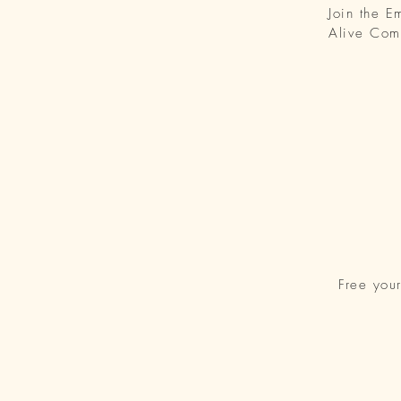
Join the 
Alive Com
Free you