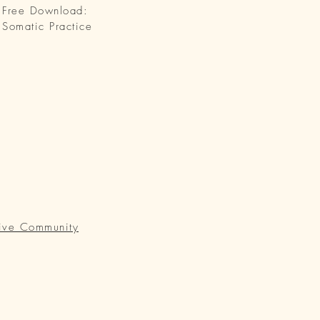
Free Download:
Somatic Practice
ive Community